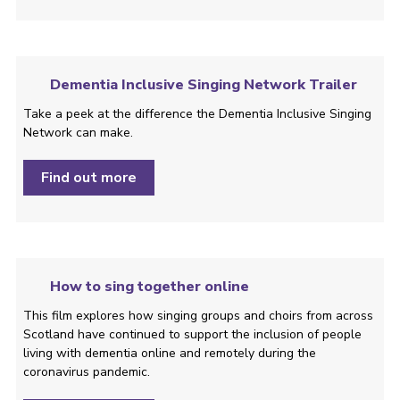
Dementia Inclusive Singing Network Trailer
Take a peek at the difference the Dementia Inclusive Singing
Network can make.
Find out more
How to sing together online
This film explores how singing groups and choirs from across
Scotland have continued to support the inclusion of people
living with dementia online and remotely during the
coronavirus pandemic.