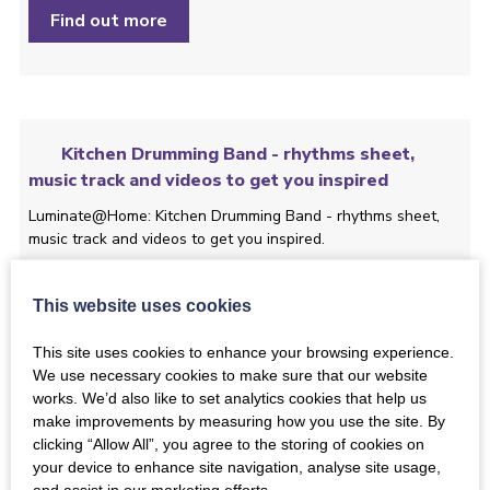
Find out more
Kitchen Drumming Band - rhythms sheet,
music track and videos to get you inspired
Luminate@Home: Kitchen Drumming Band - rhythms sheet,
music track and videos to get you inspired.
Find out more
This website uses cookies
This site uses cookies to enhance your browsing experience.
We use necessary cookies to make sure that our website
works. We’d also like to set analytics cookies that help us
make improvements by measuring how you use the site. By
Luminate@Home: ‘S ann an Ìle: introducing a
clicking “Allow All”, you agree to the storing of cookies on
Gaelic port à beul, led by Joy Dunlop
your device to enhance site navigation, analyse site usage,
In this film, Gaelic singer Joy Dunlop will take you through her
and assist in our marketing efforts.