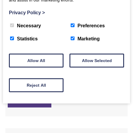
own arrangement of the toe-tapping Gaelic song, ‘S ann an
Ìle.
Privacy Policy
>
Necessary
Preferences
Find out more
Statistics
Marketing
Allow All
Allow Selected
Luminate@Home: Kitchen Drumming Band led
by Jane Bentley
In this film, percussionist Jane Bentley invites you to grab the
Reject All
wooden spoons and get drumming!
Find out more