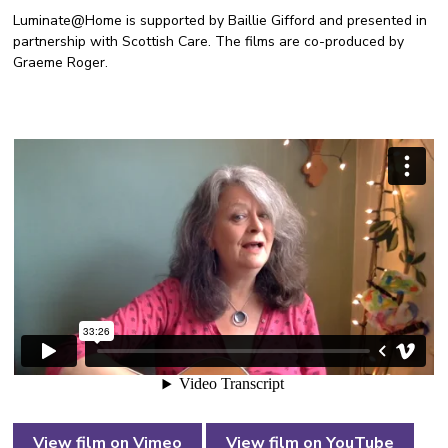
Luminate@Home is supported by Baillie Gifford and presented in
partnership with Scottish Care. The films are co-produced by
Graeme Roger.
View film on Vimeo
View film on YouTube