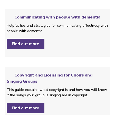
Communicating with people with dementia
Helpful tips and strategies ­for communicating effectively with
people with dementia.
Find out more
Copyright and Licensing for Choirs and
Singing Groups
This guide explains what copyright is and how you will know
if the songs your group is singing are in copyright.
Find out more