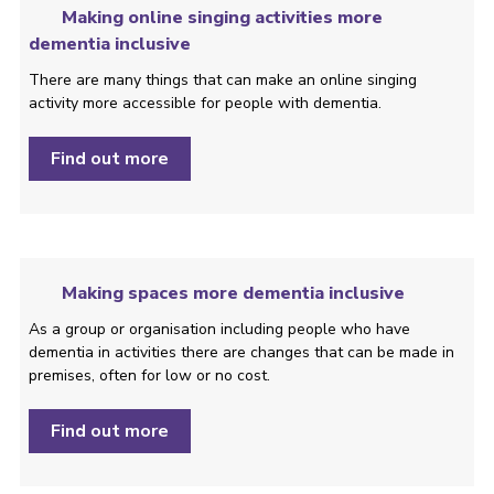
Making online singing activities more
dementia inclusive
There are many things that can make an online singing
activity more accessible for people with dementia.
Find out more
Making spaces more dementia inclusive
As a group or organisation including people who have
dementia in activities there are changes that can be made in
premises, often for low or no cost.
Find out more