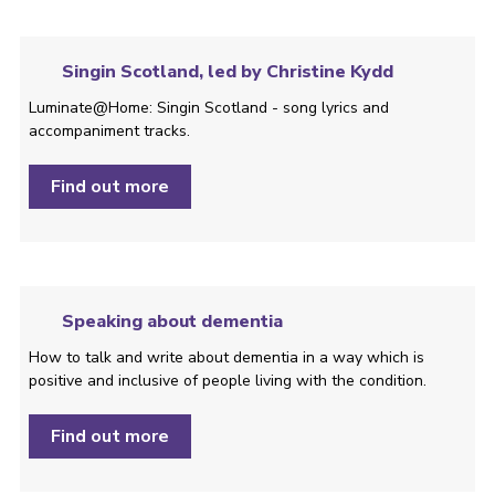
Singin Scotland, led by Christine Kydd
Luminate@Home: Singin Scotland - song lyrics and
accompaniment tracks.
Find out more
Speaking about dementia
How to talk and write about dementia in a way which is
positive and inclusive of people living with the condition. ­
Find out more