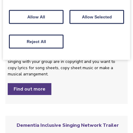
Find out more
Allow All
Allow Selected
Copying Lyrics and Sheet Music and Making
Reject All
Arrangements
This guide explains what you should do if the songs you are
singing with your group are in copyright and you want to
copy lyrics for song sheets, copy sheet music or make a
musical arrangement.
Find out more
Dementia Inclusive Singing Network Trailer