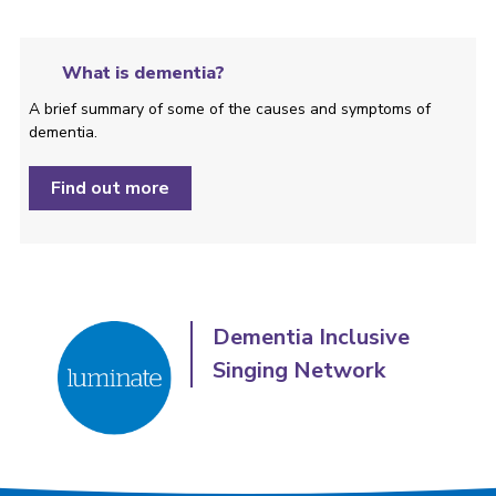
What is dementia?
A brief summary of some of the causes and symptoms of
dementia.
Find out more
Dementia Inclusive
Singing Network