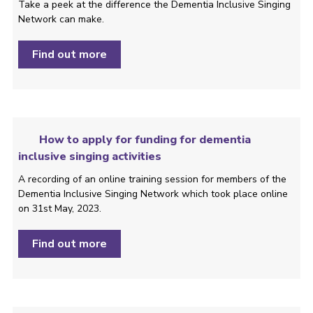
Take a peek at the difference the Dementia Inclusive Singing
Network can make.
Find out more
How to apply for funding for dementia
inclusive singing activities
A recording of an online training session for members of the
Dementia Inclusive Singing Network which took place online
on 31st May, 2023.
Find out more