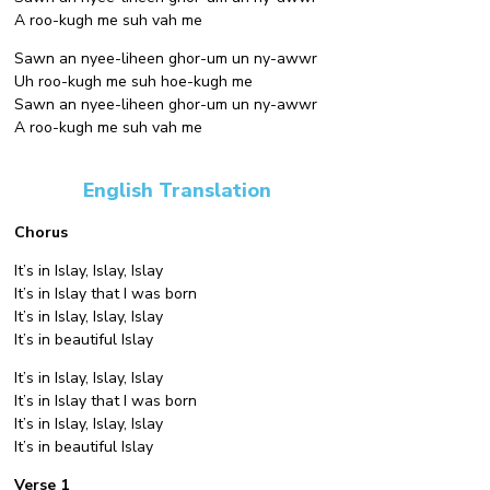
A roo-kugh me suh vah me
Sawn an nyee-liheen ghor-um un ny-awwr
Uh roo-kugh me suh hoe-kugh me
Sawn an nyee-liheen ghor-um un ny-awwr
A roo-kugh me suh vah me
English Translation
Chorus
It’s in Islay, Islay, Islay
It’s in Islay that I was born
It’s in Islay, Islay, Islay
It’s in beautiful Islay
It’s in Islay, Islay, Islay
It’s in Islay that I was born
It’s in Islay, Islay, Islay
It’s in beautiful Islay
Verse 1