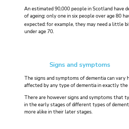
An estimated 90,000 people in Scotland have dem
of ageing: only one in six people over age 80 h
expected: for example, they may need a little b
under age 70.
Signs and symptoms
The signs and symptoms of dementia can vary hug
affected by any type of dementia in exactly the
There are however signs and symptoms that typic
in the early stages of different types of demen
more alike in their later stages.