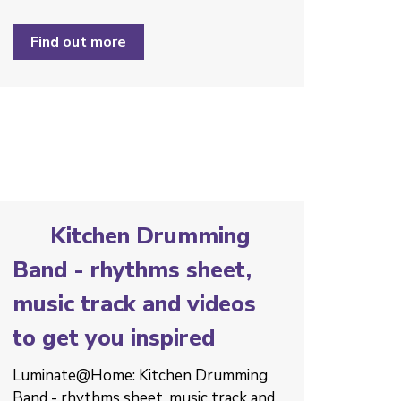
Find out more
Kitchen Drumming
Band - rhythms sheet,
music track and videos
to get you inspired
Luminate@Home: Kitchen Drumming
Band - rhythms sheet, music track and