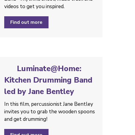
videos to get you inspired.
Find out more
Luminate@Home:
Kitchen Drumming Band
led by Jane Bentley
In this film, percussionist Jane Bentley
invites you to grab the wooden spoons
and get drumming!
Find out more