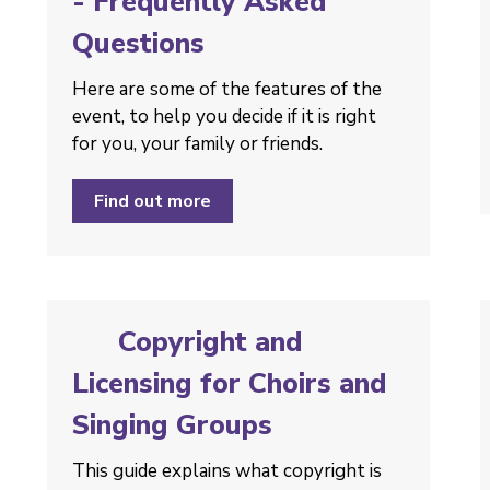
- Frequently Asked
Questions
Here are some of the features of the
event, to help you decide if it is right
for you, your family or friends.
Find out more
Copyright and
Licensing for Choirs and
Singing Groups
This guide explains what copyright is