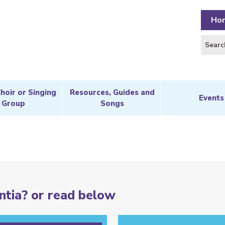
Ho
Choir or Singing
Resources, Guides and
Events
Group
Songs
tia? or read below