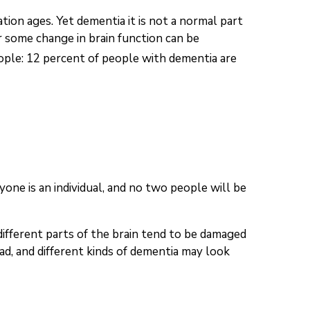
ion ages. Yet dementia it is not a normal part
r some change in brain function can be
ople: 12 percent of people with dementia are
one is an individual, and no two people will be
different parts of the brain tend to be damaged
d, and different kinds of dementia may look