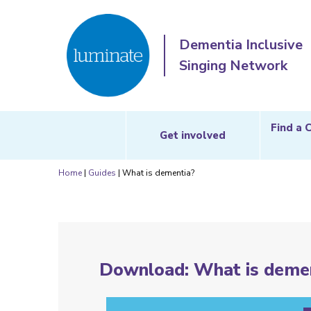
Dementia Inclusive
Singing Network
Find a 
Get involved
Home
|
Guides
|
What is dementia?
Download: What is demen