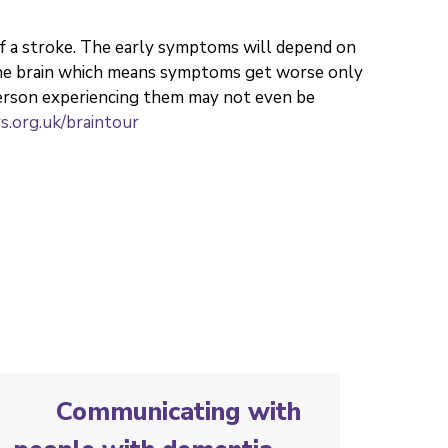
of a stroke. The early symptoms will depend on
 the brain which means symptoms get worse only
erson experiencing them may not even be
.org.uk/braintour
Communicating with