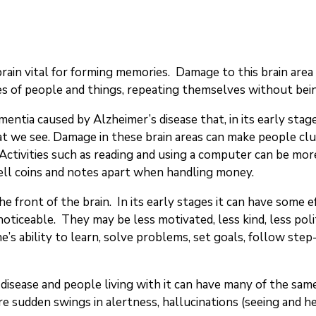
 brain vital for forming memories. Damage to this brain are
s of people and things, repeating themselves without being 
mentia caused by Alzheimer’s disease that, in its early stages
at we see. Damage in these brain areas can make people clu
 Activities such as reading and using a computer can be more
tell coins and notes apart when handling money.
the front of the brain. In its early stages it can have some
ticeable. They may be less motivated, less kind, less poli
e’s ability to learn, solve problems, set goals, follow step
s disease and people living with it can have many of the 
e sudden swings in alertness, hallucinations (seeing and he