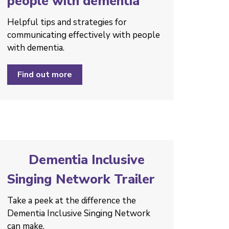
people with dementia
Helpful tips and strategies ­for
communicating effectively with people
with dementia.
Find out more
Dementia Inclusive
Singing Network Trailer
Take a peek at the difference the
Dementia Inclusive Singing Network
can make.