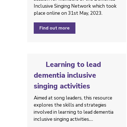
Inclusive Singing Network which took
place online on 31st May, 2023.
Find out more
Learning to lead
dementia inclusive
singing activities
Aimed at song leaders, this resource
explores the skills and strategies
involved in learning to lead dementia
inclusive singing activities.…