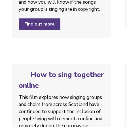
and how you will know if the songs
your group is singing are in copyright.
Find out more
How to sing together
online
This film explores how singing groups
and choirs from across Scotland have
continued to support the inclusion of
people living with dementia online and
remotely during the coronavirus