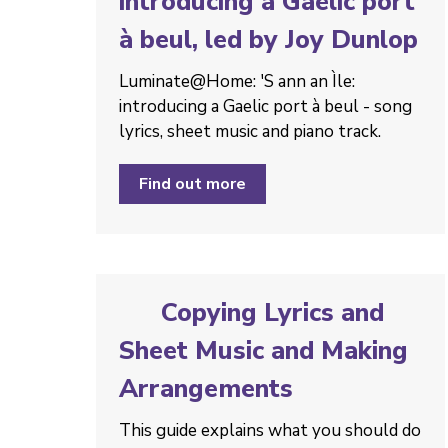
introducing a Gaelic port
à beul, led by Joy Dunlop
Luminate@Home: 'S ann an Ìle:
introducing a Gaelic port à beul - song
lyrics, sheet music and piano track.
Find out more
Copying Lyrics and
Sheet Music and Making
Arrangements
This guide explains what you should do