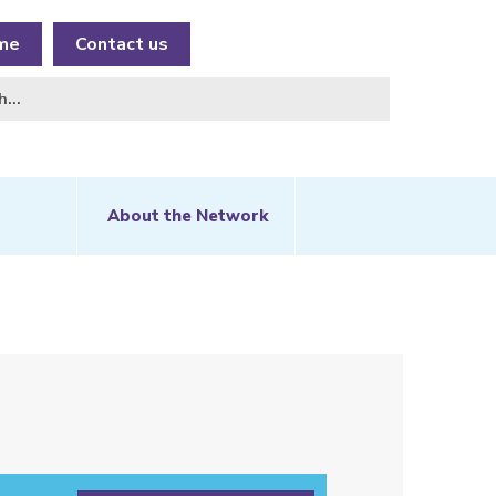
me
Contact us
About the Network