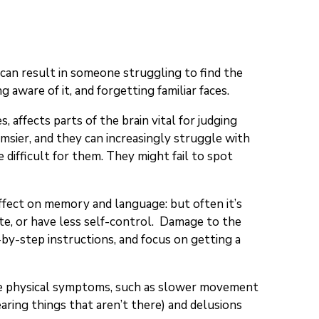
a can result in someone struggling to find the
aware of it, and forgetting familiar faces.
, affects parts of the brain vital for judging
msier, and they can increasingly struggle with
 difficult for them. They might fail to spot
 effect on memory and language: but often it’s
te, or have less self-control. Damage to the
-by-step instructions, and focus on getting a
same physical symptoms, such as slower movement
aring things that aren’t there) and delusions