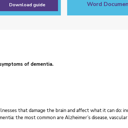
Word Documen
Download guide
 symptoms of dementia.
illnesses that damage the brain and affect what it can do: 
entia: the most common are Alzheimer’s disease, vascula