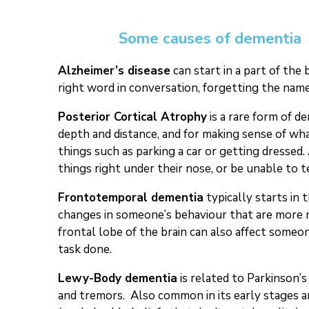
Some causes of dementia
Alzheimer’s disease
can start in a part of the
right word in conversation, forgetting the name
Posterior Cortical Atrophy
is a rare form of de
depth and distance, and for making sense of wh
things such as parking a car or getting dressed.
things right under their nose, or be unable to 
Frontotemporal dementia
typically starts in 
changes in someone’s behaviour that are more no
frontal lobe of the brain can also affect someon
task done.
Lewy-Body dementia
is related to Parkinson’
and tremors. Also common in its early stages ar