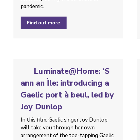
pandemic.
Find out more
Luminate@Home: ‘S
ann an Ìle: introducing a
Gaelic port à beul, led by
Joy Dunlop
In this film, Gaelic singer Joy Dunlop
will take you through her own
arrangement of the toe-tapping Gaelic