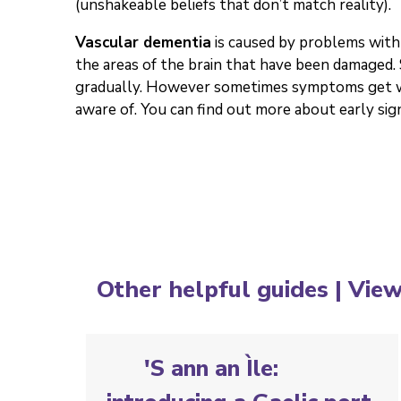
(unshakeable beliefs that don’t match reality).
Vascular dementia
is caused by problems with 
the areas of the brain that have been damaged
gradually. However sometimes symptoms get wo
aware of. You can find out more about early sign
Other helpful guides |
View
'S ann an Ìle: