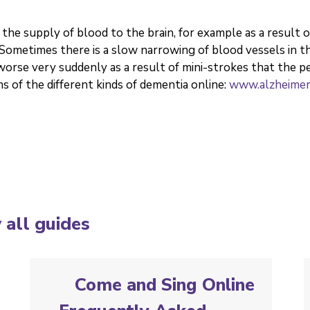
the supply of blood to the brain, for example as a result 
. Sometimes there is a slow narrowing of blood vessels in
rse very suddenly as a result of mini-strokes that the p
s of the different kinds of dementia online:
www.alzheimers
 all guides
Come and Sing Online