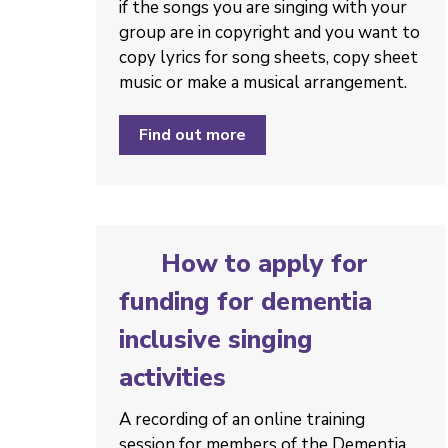
if the songs you are singing with your
group are in copyright and you want to
copy lyrics for song sheets, copy sheet
music or make a musical arrangement.
Find out more
How to apply for
funding for dementia
inclusive singing
activities
A recording of an online training
session for members of the Dementia