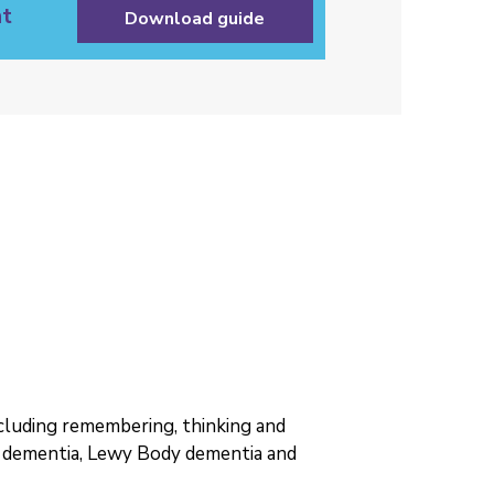
t
Download guide
including remembering, thinking and
r dementia, Lewy Body dementia and