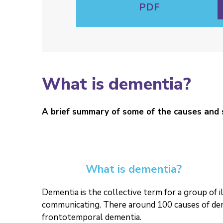
PDF
What is dementia?
A brief summary of some of the causes and
What is dementia?
Dementia is the collective term for a group of 
communicating. There around 100 causes of dem
frontotemporal dementia.