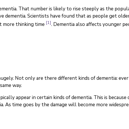
entia. That number is likely to rise steeply as the populat
ave dementia. Scientists have found that as people get olde
[1]
it more thinking time
. Dementia also affects younger pe
ely. Not only are there different kinds of dementia: every
 same way.
ally appear in certain kinds of dementia. This is because 
tia. As time goes by the damage will become more widesprea