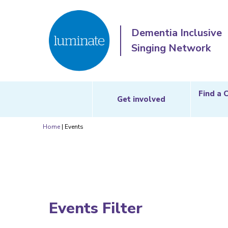
Dementia Inclusive
Singing Network
Find a 
Get involved
Home
|
Events
Events Filter