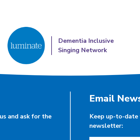
Dementia Inclusive
Singing Network
Email News
us and ask for the
Keep up-to-date 
newsletter: