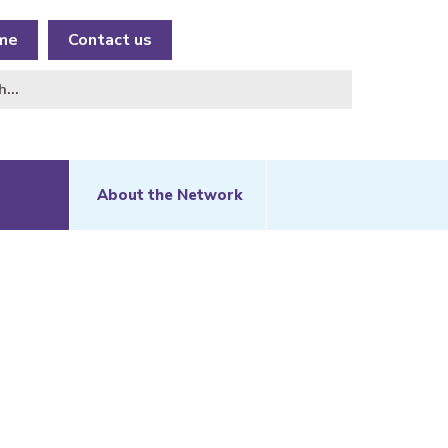
me
Contact us
About the Network