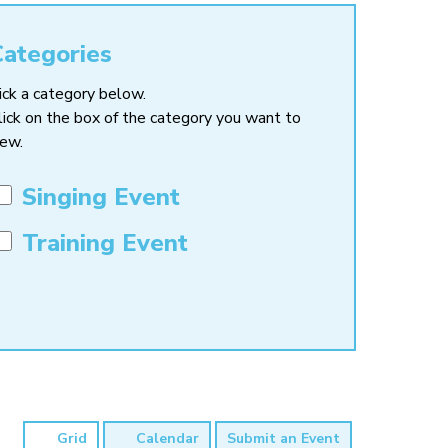
Categories
ick a category below.
lick on the box of the category you want to
iew.
Singing Event
Training Event
Grid
Calendar
Submit an Event