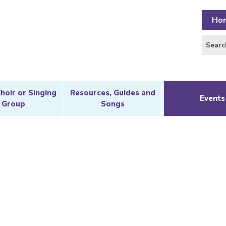
Ho
Choir or Singing
Resources, Guides and
Events
Group
Songs