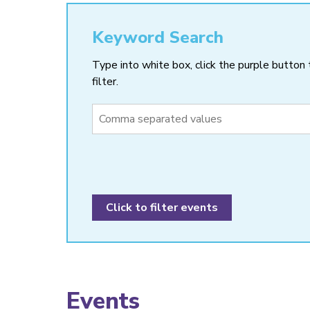
Keyword Search
Type into white box, click the purple button 
filter.
Events