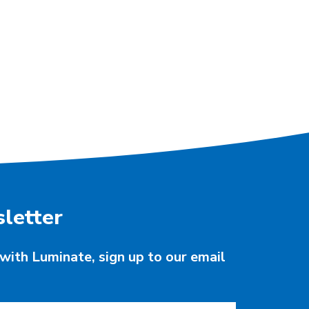
letter
with Luminate, sign up to our email