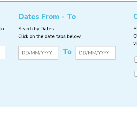
Dates From - To
to
Search by Dates.
P
C
Click on the date tabs below.
v
To