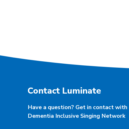
Contact Luminate
Have a question? Get in contact with 
Dementia Inclusive Singing Network