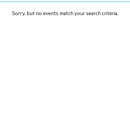
Sorry, but no events match your search criteria.