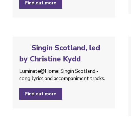
Find out more
Singin Scotland, led
by Christine Kydd
Luminate@Home: Singin Scotland -
song lyrics and accompaniment tracks.
Find out more