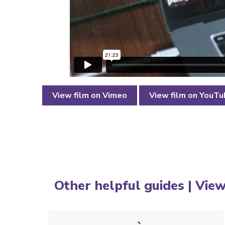
View film on Vimeo
View film on YouT
Other helpful guides |
View