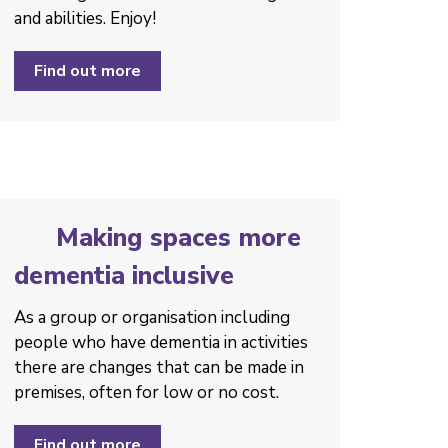
and abilities. Enjoy!
Find out more
Making spaces more
dementia inclusive
As a group or organisation including
people who have dementia in activities
there are changes that can be made in
premises, often for low or no cost.
Find out more