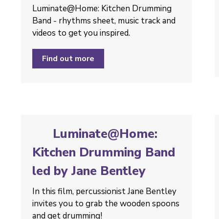
Luminate@Home: Kitchen Drumming
Band - rhythms sheet, music track and
videos to get you inspired.
Find out more
Luminate@Home:
Kitchen Drumming Band
led by Jane Bentley
In this film, percussionist Jane Bentley
invites you to grab the wooden spoons
and get drumming!