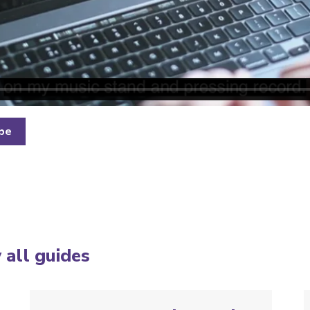
ube
 all guides