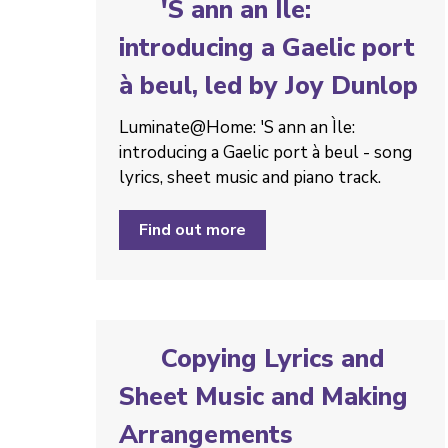
'S ann an Ìle:
introducing a Gaelic port
à beul, led by Joy Dunlop
Luminate@Home: 'S ann an Ìle:
introducing a Gaelic port à beul - song
lyrics, sheet music and piano track.
Find out more
Copying Lyrics and
Sheet Music and Making
Arrangements