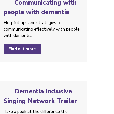
Communicating with
people with dementia
Helpful tips and strategies ­for
communicating effectively with people
with dementia.
Find out more
Dementia Inclusive
Singing Network Trailer
Take a peek at the difference the