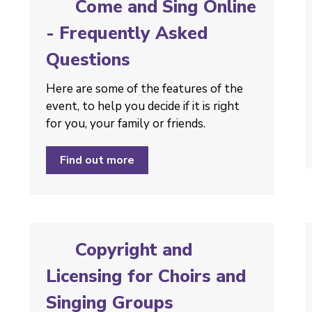
Come and Sing Online
- Frequently Asked
Questions
Here are some of the features of the
event, to help you decide if it is right
for you, your family or friends.
Find out more
Copyright and
Licensing for Choirs and
Singing Groups