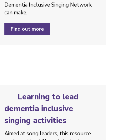
Dementia Inclusive Singing Network
can make.
Find out more
Learning to lead
dementia inclusive
singing activities
Aimed at song leaders, this resource