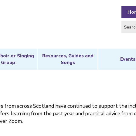
Ho
Choir or Singing
Resources, Guides and
Events
Group
Songs
rs from across Scotland have continued to support the incl
fers learning from the past year and practical advice from 
over Zoom.