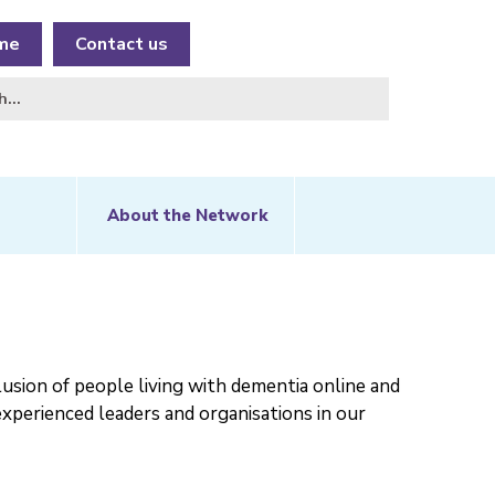
me
Contact us
About the Network
usion of people living with dementia online and
experienced leaders and organisations in our