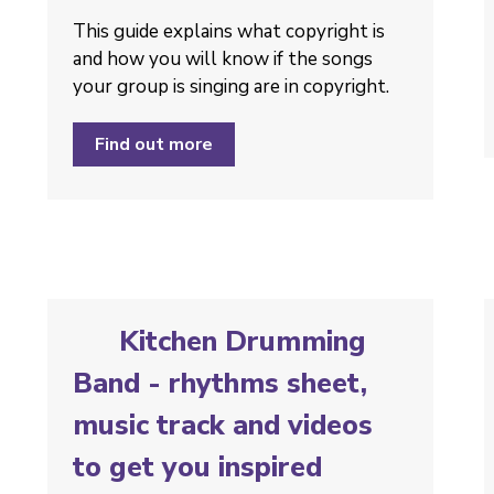
This guide explains what copyright is
and how you will know if the songs
your group is singing are in copyright.
Find out more
Kitchen Drumming
Band - rhythms sheet,
music track and videos
to get you inspired