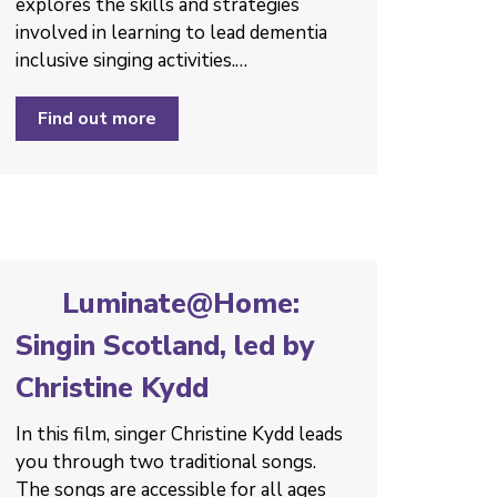
explores the skills and strategies
involved in learning to lead dementia
inclusive singing activities.…
Find out more
Luminate@Home:
Singin Scotland, led by
Christine Kydd
In this film, singer Christine Kydd leads
you through two traditional songs.
The songs are accessible for all ages