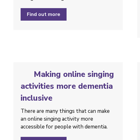
Find out more
Making online singing
activities more dementia
inclusive
There are many things that can make
an online singing activity more
accessible for people with dementia.