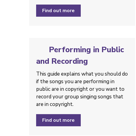
Find out more
Performing in Public
and Recording
This guide explains what you should do
if the songs you are performing in
public are in copyright or you want to
record your group singing songs that
are in copyright.
Find out more