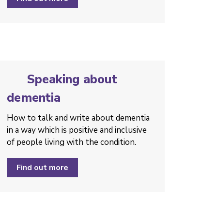
Speaking about
dementia
How to talk and write about dementia
in a way which is positive and inclusive
of people living with the condition. ­
Find out more