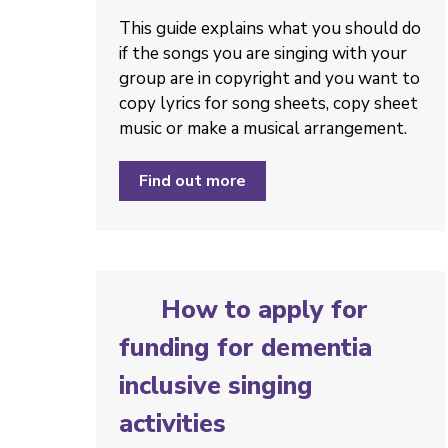
This guide explains what you should do
if the songs you are singing with your
group are in copyright and you want to
copy lyrics for song sheets, copy sheet
music or make a musical arrangement.
Find out more
How to apply for
funding for dementia
inclusive singing
activities