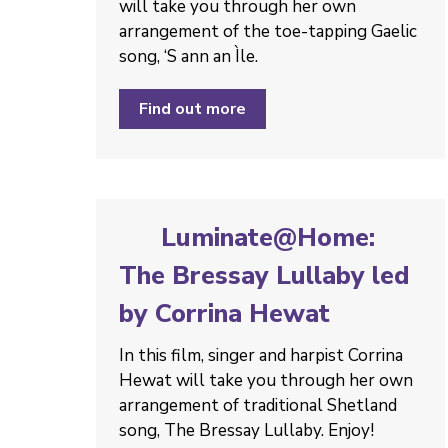
will take you through her own
arrangement of the toe-tapping Gaelic
song, ‘S ann an Ìle.
Find out more
Luminate@Home:
The Bressay Lullaby led
by Corrina Hewat
In this film, singer and harpist Corrina
Hewat will take you through her own
arrangement of traditional Shetland
song, The Bressay Lullaby. Enjoy!