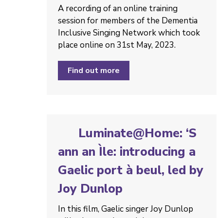
A recording of an online training
session for members of the Dementia
Inclusive Singing Network which took
place online on 31st May, 2023.
Find out more
Luminate@Home: ‘S
ann an Ìle: introducing a
Gaelic port à beul, led by
Joy Dunlop
In this film, Gaelic singer Joy Dunlop