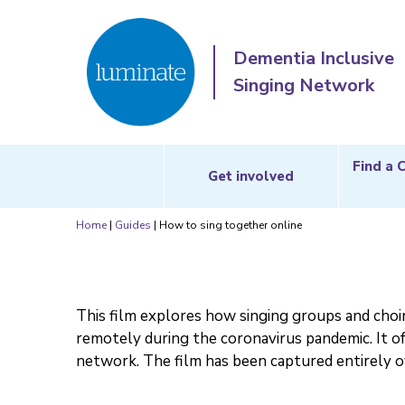
Dementia Inclusive
Singing Network
Find a 
Get involved
Home
|
Guides
|
How to sing together online
This film explores how singing groups and choi
remotely during the coronavirus pandemic. It of
network. The film has been captured entirely 