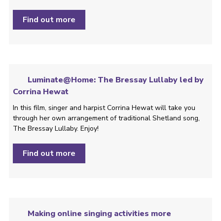
Find out more
Luminate@Home: The Bressay Lullaby led by
Corrina Hewat
In this film, singer and harpist Corrina Hewat will take you
through her own arrangement of traditional Shetland song,
The Bressay Lullaby. Enjoy!
Find out more
Making online singing activities more