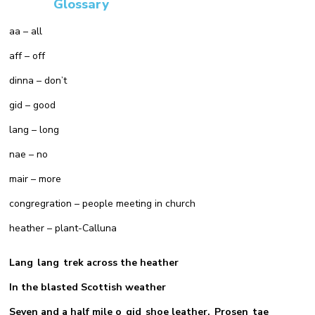
Glossary
aa – all
aff – off
dinna – don’t
gid – good
lang – long
nae – no
mair – more
congregration – people meeting in church
heather – plant-Calluna
Lang lang trek across the heather
In the blasted Scottish weather
Seven and a half mile o gid shoe leather, Prosen tae