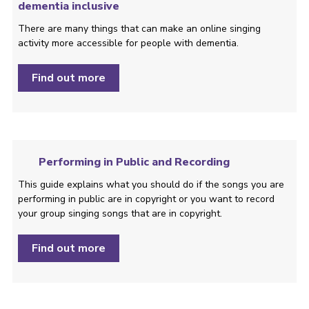
dementia inclusive
There are many things that can make an online singing
activity more accessible for people with dementia.
Find out more
Performing in Public and Recording
This guide explains what you should do if the songs you are
performing in public are in copyright or you want to record
your group singing songs that are in copyright.
Find out more