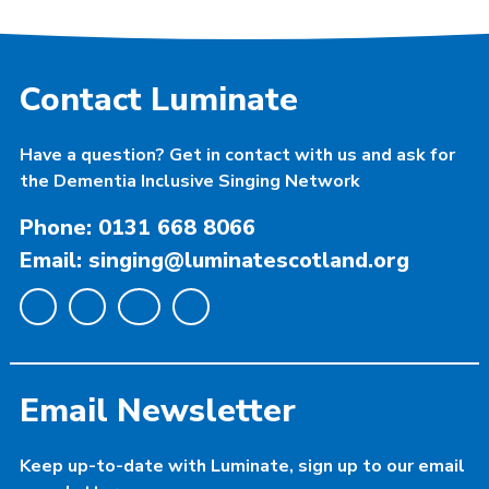
Contact Luminate
Have a question? Get in contact with us and ask for
the Dementia Inclusive Singing Network
Phone: 0131 668 8066
Email: singing@luminatescotland.org
Email Newsletter
Keep up-to-date with Luminate, sign up to our email