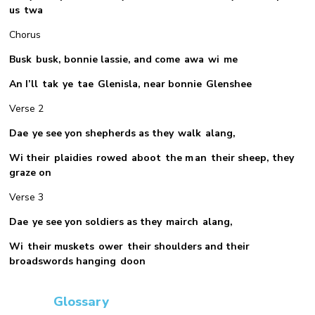
us twa
Chorus
Busk busk, bonnie lassie, and come awa wi me
An I’ll tak ye tae Glenisla, near bonnie Glenshee
Verse 2
Dae ye see yon shepherds as they walk alang,
Wi their plaidies rowed aboot the m an their sheep, they
graze on
Verse 3
Dae ye see yon soldiers as they mairch alang,
Wi their muskets ower their shoulders and their
broadswords hanging doon
Glossary