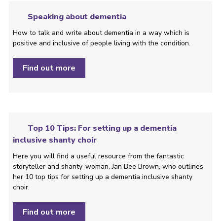
Speaking about dementia
How to talk and write about dementia in a way which is
positive and inclusive of people living with the condition. ­
Find out more
Top 10 Tips: For setting up a dementia
inclusive shanty choir
Here you will find a useful resource from the fantastic
storyteller and shanty-woman, Jan Bee Brown, who outlines
her 10 top tips for setting up a dementia inclusive shanty
choir.
Find out more