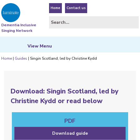
Home
Contact us
Dementia Inclusive
Singing Network
View
Menu
Home
|
Guides
|
Singin Scotland, led by Christine Kydd
Download: Singin Scotland, led by
Christine Kydd or read below
PDF
Download guide