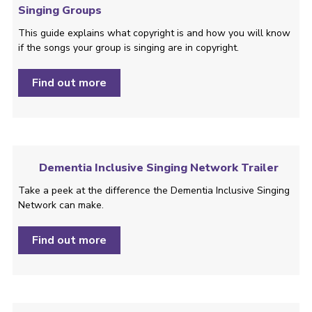
Singing Groups
This guide explains what copyright is and how you will know
if the songs your group is singing are in copyright.
Find out more
Dementia Inclusive Singing Network Trailer
Take a peek at the difference the Dementia Inclusive Singing
Network can make.
Find out more