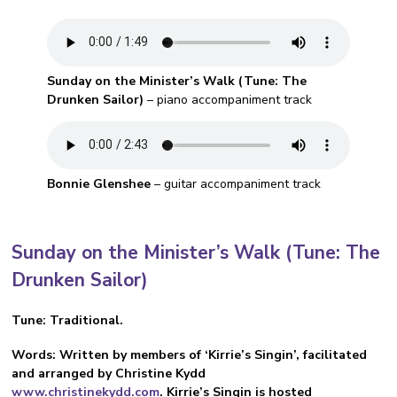
Sunday on the Minister’s Walk (Tune: The
Drunken Sailor)
– piano accompaniment track
Bonnie Glenshee
– guitar accompaniment track
Sunday on the Minister’s Walk
(Tune: The
Drunken Sailor)
Tune: Traditional.
Words: Written by members of ‘Kirrie’s Singin’, facilitated
and arranged by Christine Kydd
www.christinekydd.com
. Kirrie’s Singin is hosted