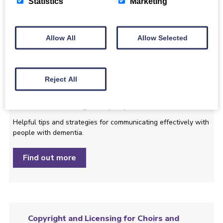
Statistics
Marketing
Here are some of the features of the event, to help you
decide if it is right for you, your family or friends.
Allow All
Allow Selected
Find out more
Reject All
Communicating with people with dementia
Helpful tips and strategies ­for communicating effectively with
people with dementia.
Find out more
Copyright and Licensing for Choirs and