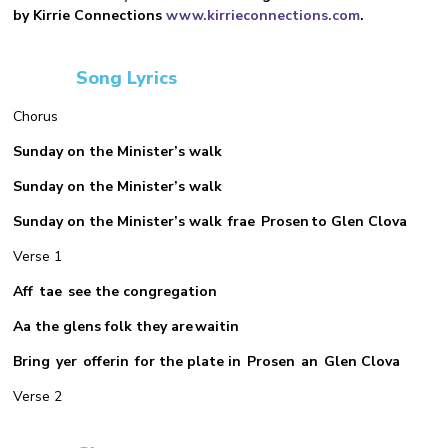
by Kirrie Connections
www.kirrieconnections.com
.
Song Lyrics
Chorus
Sunday on the Minister’s walk
Sunday on the Minister’s walk
Sunday on the Minister’s walk frae Prosen to Glen Clova
Verse 1
Aff tae see the congregation
Aa the glens folk they are waitin
Bring yer offerin for the plate in Prosen an Glen Clova
Verse 2