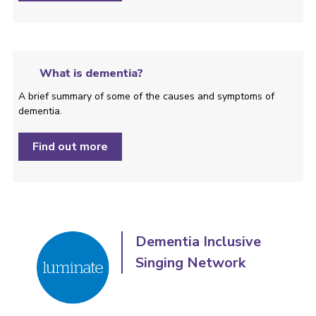
What is dementia?
A brief summary of some of the causes and symptoms of
dementia.
Find out more
Dementia Inclusive
Singing Network