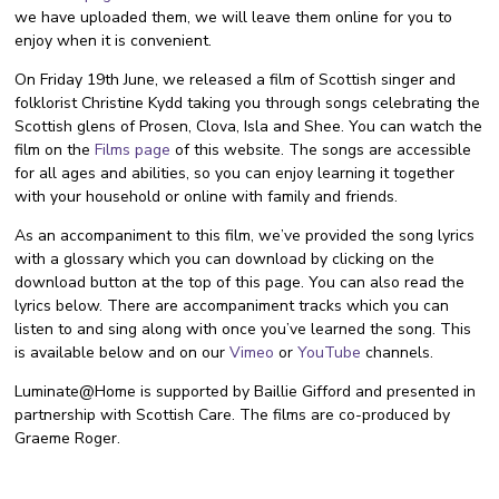
we have uploaded them, we will leave them online for you to
enjoy when it is convenient.
On Friday 19th June, we released a film of Scottish singer and
folklorist Christine Kydd taking you through songs celebrating the
Scottish glens of Prosen, Clova, Isla and Shee. You can watch the
film on the
Films page
of this website. The songs are accessible
for all ages and abilities, so you can enjoy learning it together
with your household or online with family and friends.
As an accompaniment to this film, we’ve provided the song lyrics
with a glossary which you can download by clicking on the
download button at the top of this page. You can also read the
lyrics below. There are accompaniment tracks which you can
listen to and sing along with once you’ve learned the song. This
is available below and on our
Vimeo
or
YouTube
channels.
Luminate@Home is supported by Baillie Gifford and presented in
partnership with Scottish Care. The films are co-produced by
Graeme Roger.