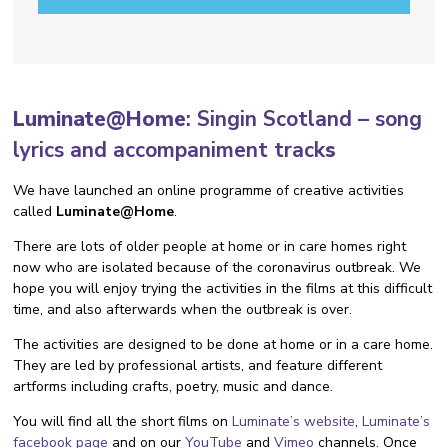
Luminate@Home
:
Singin Scotland – song
lyrics and accompaniment track
s
We have launched an online programme of creative activities
called
Luminate@Home
.
There are lots of older people at home or in care homes right
now who are isolated because of the coronavirus outbreak. We
hope you will enjoy trying the activities in the films at this difficult
time, and also afterwards when the outbreak is over.
The activities are designed to be done at home or in a care home.
They are led by professional artists, and feature different
artforms including crafts, poetry, music and dance.
You will find all the short films on
Luminate’s website
,
Luminate’s
facebook page
and on our
YouTube
and
Vimeo
channels. Once