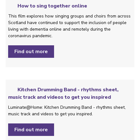
How to sing together online
This film explores how singing groups and choirs from across
Scotland have continued to support the inclusion of people
living with dementia online and remotely during the
coronavirus pandemic.
Find out more
Kitchen Drumming Band - rhythms sheet,
music track and videos to get you inspired
Luminate@Home: Kitchen Drumming Band - rhythms sheet,
music track and videos to get you inspired.
Find out more