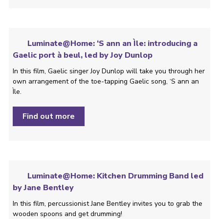
Luminate@Home: ‘S ann an Ìle: introducing a
Gaelic port à beul, led by Joy Dunlop
In this film, Gaelic singer Joy Dunlop will take you through her
own arrangement of the toe-tapping Gaelic song, ‘S ann an
Ìle.
Find out more
Luminate@Home: Kitchen Drumming Band led
by Jane Bentley
In this film, percussionist Jane Bentley invites you to grab the
wooden spoons and get drumming!