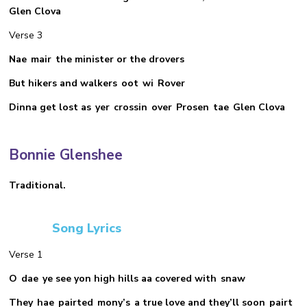
Glen Clova
Verse 3
Nae mair the minister or the drovers
But hikers and walkers oot wi Rover
Dinna get lost as yer crossin over Prosen tae Glen Clova
Bonnie Glenshee
Traditional.
Song Lyrics
Verse 1
O dae ye see yon high hills aa covered with snaw
They hae pairted mony’s a true love and they’ll soon pairt