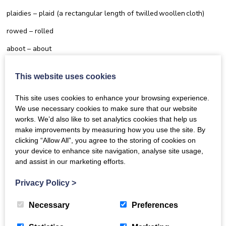
plaidies – plaid (a rectangular length of twilled woollen cloth)
rowed – rolled
aboot – about
mairch – march
This website uses cookies
ower – over
This site uses cookies to enhance your browsing experience.
We use necessary cookies to make sure that our website
works. We’d also like to set analytics cookies that help us
make improvements by measuring how you use the site. By
clicking “Allow All”, you agree to the storing of cookies on
Other helpful guides |
View all
your device to enhance site navigation, analyse site usage,
and assist in our marketing efforts.
guides
Privacy Policy
>
Necessary
Preferences
Come and Sing Online - Frequently Asked
Questions