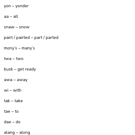
yon – yonder
aa – all
snaw – snow
pairt / pairted – part / parted
mony’s – many’s
twa – two
busk – get ready
awa – away
wi – with
tak – take
tae – to
dae – do
alang – along