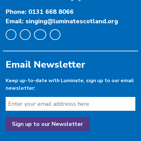
Phone: 0131 668 8066
Email: singing@luminatescotland.org
Email Newsletter
Keep up-to-date with Luminate, sign up to our email
newsletter: