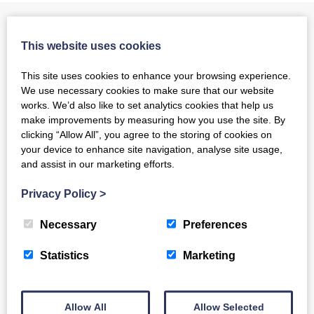
Can we help?
This website uses cookies
Luminate has been awarded funding by the Life Changes Trust
This site uses cookies to enhance your browsing experience.
and the Baring Foundation to set up a dementia inclusive
We use necessary cookies to make sure that our website
choirs network for the whole of Scotland. Supported by our
works. We’d also like to set analytics cookies that help us
partners Age Scotland, Scottish Care and Making Music, the
make improvements by measuring how you use the site. By
nation-wide network aims to ensure that people living with
clicking “Allow All”, you agree to the storing of cookies on
dementia and their carers have the opportunity to sing in a
your device to enhance site navigation, analyse site usage,
choir in their local area.
and assist in our marketing efforts.
Privacy Policy
>
Join the Network
Necessary
Preferences
Click here to find out more
Statistics
Marketing
Running a Choir or Group
Allow All
Allow Selected