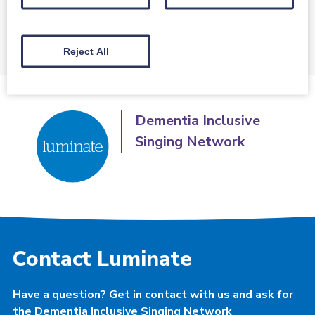
Click here to find out more
Reject All
Dementia Inclusive
Singing Network
Contact Luminate
Have a question? Get in contact with us and ask for
the Dementia Inclusive Singing Network