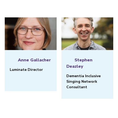
Anne Gallacher
Stephen
Deazley
Luminate Director
Dementia Inclusive
Singing Network
Consultant