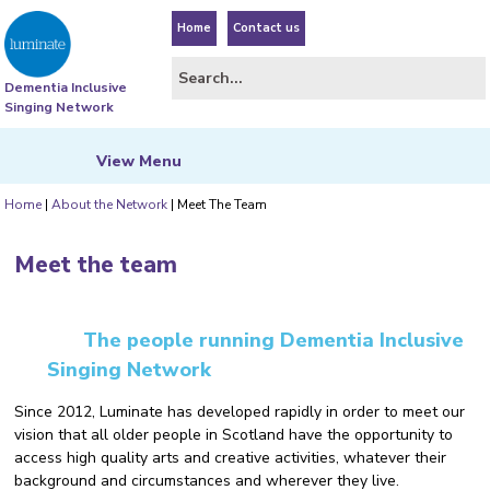
Home
Contact us
Dementia Inclusive
Singing Network
View
Menu
Home
|
About the Network
|
Meet The Team
Meet the team
The people running Dementia Inclusive
Singing Network
Since 2012, Luminate has developed rapidly in order to meet our
vision that all older people in Scotland have the opportunity to
access high quality arts and creative activities, whatever their
background and circumstances and wherever they live.