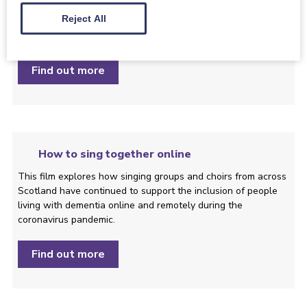
Reject All
Take a peek at the difference the Dementia Inclusive Singing
Network can make.
Find out more
How to sing together online
This film explores how singing groups and choirs from across
Scotland have continued to support the inclusion of people
living with dementia online and remotely during the
coronavirus pandemic.
Find out more