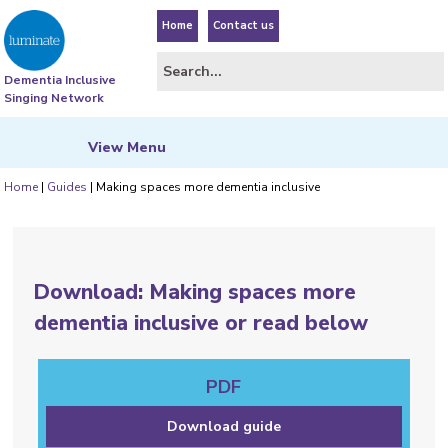
Home
Contact us
Dementia Inclusive
Singing Network
View
Menu
Home
|
Guides
|
Making spaces more dementia inclusive
Download: Making spaces more
dementia inclusive or read below
PDF
Download guide