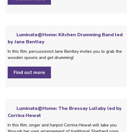
Luminate@Home: Kitchen Drumming Band led
by Jane Bentley
In this film, percussionist Jane Bentley invites you to grab the
wooden spoons and get drumming!
Find out more
Luminate@Home: The Bressay Lullaby led by
Corrina Hewat
In this film, singer and harpist Corrina Hewat will take you
through her own arrangement of traditional Shetland song,