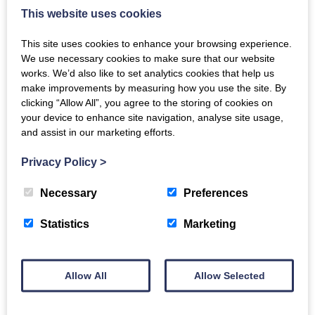
Helpful tips and strategies ­for communicating effectively with
This website uses cookies
people with dementia.
This site uses cookies to enhance your browsing experience.
Find out more
We use necessary cookies to make sure that our website
works. We’d also like to set analytics cookies that help us
make improvements by measuring how you use the site. By
clicking “Allow All”, you agree to the storing of cookies on
your device to enhance site navigation, analyse site usage,
and assist in our marketing efforts.
Copyright and Licensing for Choirs and
Singing Groups
Privacy Policy
>
This guide explains what copyright is and how you will know
if the songs your group is singing are in copyright.
Necessary
Preferences
Statistics
Marketing
Find out more
Allow All
Allow Selected
Dementia Inclusive Singing Network Trailer