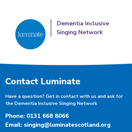
Dementia Inclusive
Singing Network
Contact Luminate
Have a question? Get in contact with us and ask for
the Dementia Inclusive Singing Network
Phone: 0131 668 8066
Email: singing@luminatescotland.org