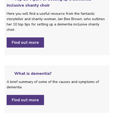
inclusive shanty choir
Here you will find a useful resource from the fantastic
storyteller and shanty-woman, Jan Bee Brown, who outlines
her 10 top tips for setting up a dementia inclusive shanty
choir.
Find out more
What is dementia?
A brief summary of some of the causes and symptoms of
dementia.
Find out more