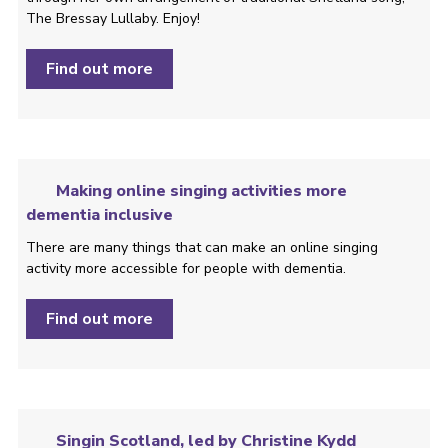
The Bressay Lullaby. Enjoy!
Find out more
Making online singing activities more
dementia inclusive
There are many things that can make an online singing
activity more accessible for people with dementia.
Find out more
Singin Scotland, led by Christine Kydd