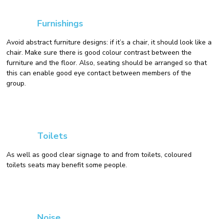
Furnishings
Avoid abstract furniture designs: if it’s a chair, it should look like a
chair. Make sure there is good colour contrast between the
furniture and the floor. Also, seating should be arranged so that
this can enable good eye contact between members of the
group.
Toilets
As well as good clear signage to and from toilets, coloured
toilets seats may benefit some people.
Noise