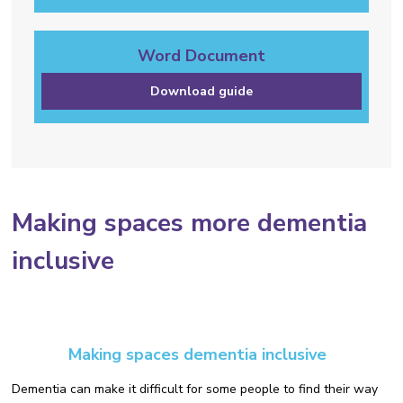
Word Document
Download guide
Making spaces more dementia
inclusive
Making spaces dementia inclusive
Dementia can make it difficult for some people to find their way