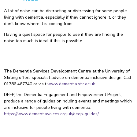
A lot of noise can be distracting or distressing for some people
living with dementia, especially if they cannot ignore it, or they
don’t know where it is coming from.
Having a quiet space for people to use if they are finding the
noise too much is ideal if this is possible.
The Dementia Services Development Centre at the University of
Stirling offers specialist advice on dementia inclusive design. Call
01786 467740 or visit
www.dementia.stir.ac.uk
.
DEEP, the Dementia Engagement and Empowerment Project,
produce a range of guides on holding events and meetings which
are inclusive for people living with dementia.
https://www.dementiavoices.org.uk/deep-guides/
.