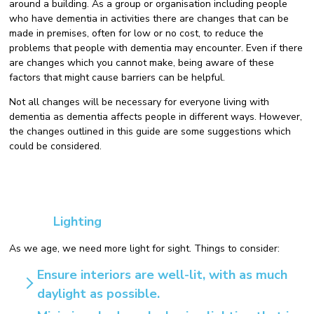
around a building. As a group or organisation including people
who have dementia in activities there are changes that can be
made in premises, often for low or no cost, to reduce the
problems that people with dementia may encounter. Even if there
are changes which you cannot make, being aware of these
factors that might cause barriers can be helpful.
Not all changes will be necessary for everyone living with
dementia as dementia affects people in different ways. However,
the changes outlined in this guide are some suggestions which
could be considered.
Lighting
As we age, we need more light for sight. Things to consider:
Ensure interiors are well-lit, with as much
daylight as possible.