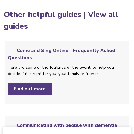
Other helpful guides |
View all
guides
Come and Sing Online - Frequently Asked
Questions
Here are some of the features of the event, to help you
decide if it is right for you, your family or friends.
Find out more
Communicating with people with dementia