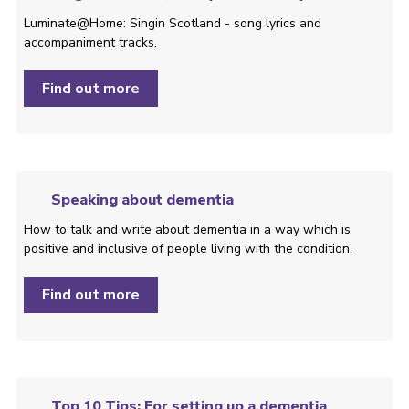
Luminate@Home: Singin Scotland - song lyrics and
accompaniment tracks.
Find out more
Speaking about dementia
How to talk and write about dementia in a way which is
positive and inclusive of people living with the condition. ­
Find out more
Top 10 Tips: For setting up a dementia