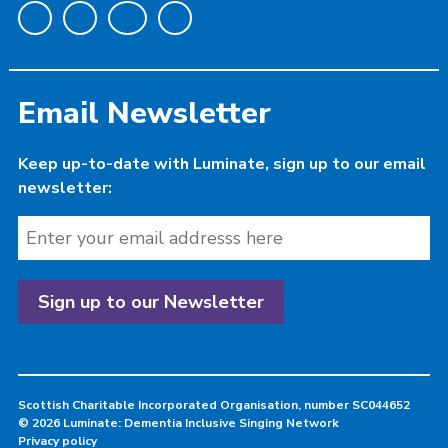
Email Newsletter
Keep up-to-date with Luminate, sign up to our email
newsletter:
Scottish Charitable Incorporated Organisation, number SC044652
© 2026 Luminate: Dementia Inclusive Singing Network
Privacy policy