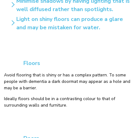
Minimise shadows by having lighting that is
well diffused rather than spotlights.
Light on shiny floors can produce a glare
and may be mistaken for water.
Floors
Avoid flooring that is shiny or has a complex pattern. To some
people with dementia a dark doormat may appear as a hole and
may be a barrier.
Ideally floors should be in a contrasting colour to that of
surrounding walls and furniture.