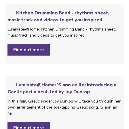
Kitchen Drumming Band - rhythms sheet,
music track and videos to get you inspired
Luminate@Home: Kitchen Drumming Band - rhythms sheet,
music track and videos to get you inspired.
Find out more
Luminate@Home: ‘S ann an Ìle: introducing a
Gaelic port à beul, led by Joy Dunlop
In this film, Gaelic singer Joy Dunlop will take you through her
own arrangement of the toe-tapping Gaelic song, ‘S ann an
Ìle.
Find out more