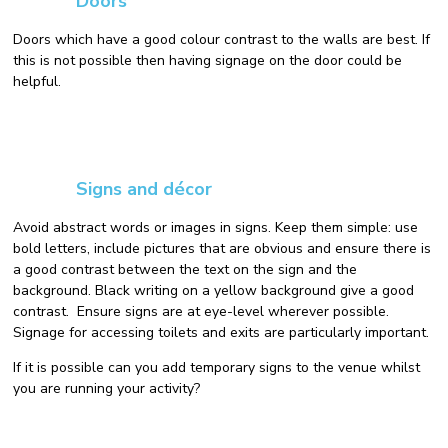
Doors
Doors which have a good colour contrast to the walls are best. If
this is not possible then having signage on the door could be
helpful.
Signs and décor
Avoid abstract words or images in signs. Keep them simple: use
bold letters, include pictures that are obvious and ensure there is
a good contrast between the text on the sign and the
background. Black writing on a yellow background give a good
contrast. Ensure signs are at eye-level wherever possible.
Signage for accessing toilets and exits are particularly important.
If it is possible can you add temporary signs to the venue whilst
you are running your activity?