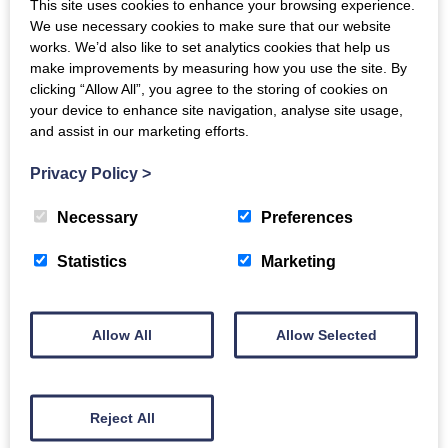
This site uses cookies to enhance your browsing experience.
We use necessary cookies to make sure that our website
Tue, 30th Jul 2024
works. We’d also like to set analytics cookies that help us
make improvements by measuring how you use the site. By
This report presents the
clicking “Allow All”, you agree to the storing of cookies on
outcomes of our Dementia
your device to enhance site navigation, analyse site usage,
Inclusive Singing Network’s
and assist in our marketing efforts.
Skills Exchange Programme.
In October 2023 we piloted
Privacy Policy
>
a skills exchange
programme with seven…
Necessary
Preferences
Read more
Statistics
Marketing
Allow All
Allow Selected
Dementia Inclusive
Reject All
Singing Network