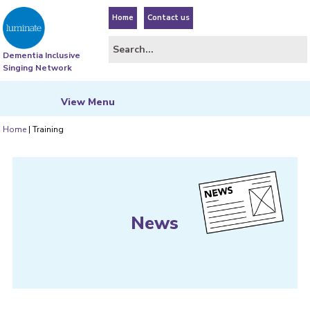
Home
Contact us
Dementia Inclusive
Singing Network
View
Menu
Home
|
Training
News