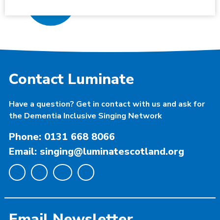
Contact Luminate
Have a question? Get in contact with us and ask for
the Dementia Inclusive Singing Network
Phone: 0131 668 8066
Email: singing@luminatescotland.org
Email Newsletter