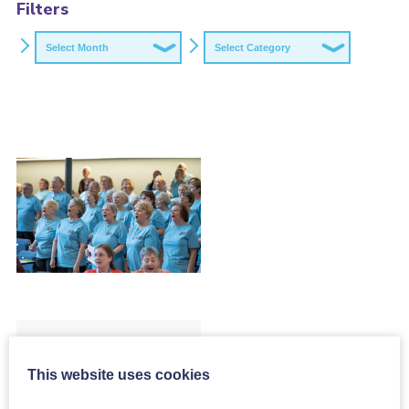
Filters
Archives
Categories
Evaluation of
our Skills Exchange
This website uses cookies
Programme