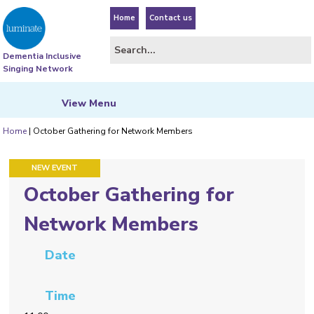
Home
Contact us
Dementia Inclusive
Singing Network
View
Menu
Home
|
October Gathering for Network Members
FEATURED EVENT
NEW EVENT
October Gathering for
Network Members
Date
Time