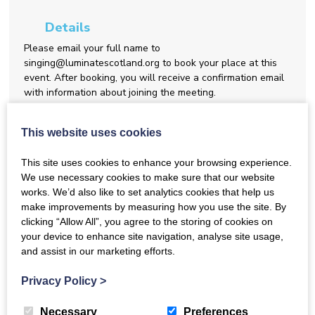
Details
Please email your full name to
singing@luminatescotland.org to book your place at this
event. After booking, you will receive a confirmation email
with information about joining the meeting.
Share this event
This website uses cookies
This site uses cookies to enhance your browsing experience.
We use necessary cookies to make sure that our website
Back to Events
works. We’d also like to set analytics cookies that help us
make improvements by measuring how you use the site. By
clicking “Allow All”, you agree to the storing of cookies on
your device to enhance site navigation, analyse site usage,
and assist in our marketing efforts.
October Gathering for Network Members
Privacy Policy
>
Join us at our monthly gathering for members of the
Dementia
Inclusive Singing Network
. These gatherings provide a relaxed
Necessary
Preferences