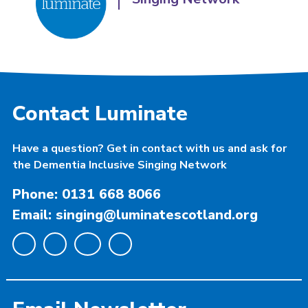
Contact Luminate
Have a question? Get in contact with us and ask for
the Dementia Inclusive Singing Network
Phone: 0131 668 8066
Email: singing@luminatescotland.org