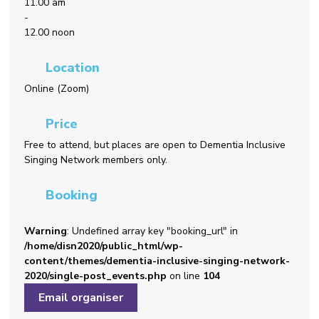
11.00 am
-
12.00 noon
Location
Online (Zoom)
Price
Free to attend, but places are open to Dementia Inclusive
Singing Network members only.
Booking
Warning
: Undefined array key "booking_url" in
/home/disn2020/public_html/wp-
content/themes/dementia-inclusive-singing-network-
2020/single-post_events.php
on line
104
Email organiser