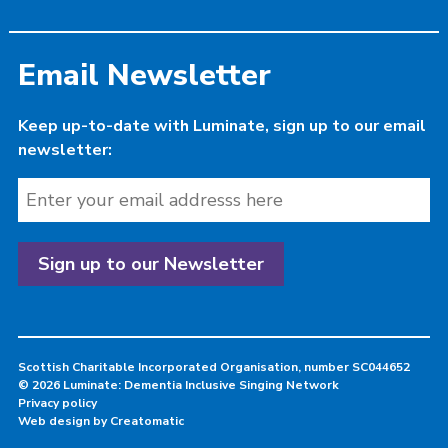
Email Newsletter
Keep up-to-date with Luminate, sign up to our email
newsletter:
Scottish Charitable Incorporated Organisation, number SC044652
© 2026 Luminate: Dementia Inclusive Singing Network
Privacy policy
Web design by
Creatomatic