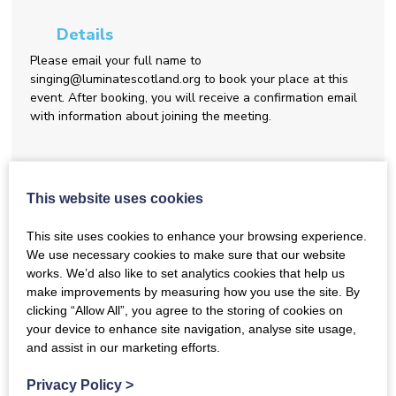
Details
Please email your full name to
singing@luminatescotland.org to book your place at this
event. After booking, you will receive a confirmation email
with information about joining the meeting.
Share this event
This website uses cookies
This site uses cookies to enhance your browsing experience.
Back to Events
We use necessary cookies to make sure that our website
works. We’d also like to set analytics cookies that help us
make improvements by measuring how you use the site. By
clicking “Allow All”, you agree to the storing of cookies on
February Gathering for Network
your device to enhance site navigation, analyse site usage,
and assist in our marketing efforts.
Members
Privacy Policy
>
Join us at our monthly gathering for members of the
Dementia