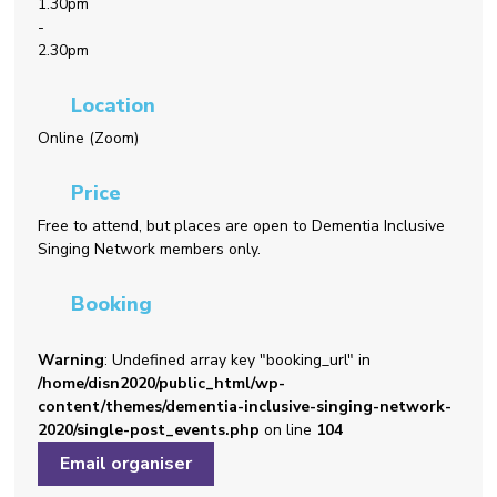
1.30pm
-
2.30pm
Location
Online (Zoom)
Price
Free to attend, but places are open to Dementia Inclusive
Singing Network members only.
Booking
Warning
: Undefined array key "booking_url" in
/home/disn2020/public_html/wp-
content/themes/dementia-inclusive-singing-network-
2020/single-post_events.php
on line
104
Email organiser