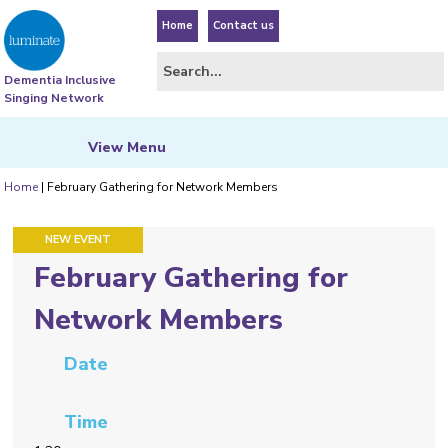
Home
Contact us
Dementia Inclusive
Singing Network
View
Menu
Home
|
February Gathering for Network Members
NEW EVENT
February Gathering for
Network Members
Date
Time