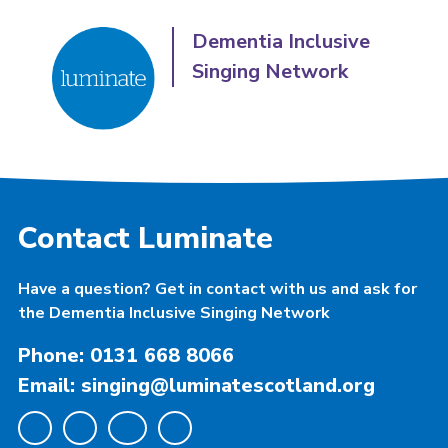
Dementia Inclusive
Singing Network
Contact Luminate
Have a question? Get in contact with us and ask for
the Dementia Inclusive Singing Network
Phone: 0131 668 8066
Email: singing@luminatescotland.org