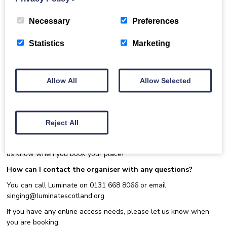
https://singing.luminatescotland.org/join-the-network/
.
Join us at our monthly gathering for members of the Dementia
Necessary
Preferences
Inclusive Singing Network. These gatherings provide a relaxed
and informal online space for members to raise questions, discuss
Statistics
Marketing
experiences and share learning relating to dementia inclusive
singing. Topics raised through open discussion will inform our
themed sessions, dedicated to topics requiring specialist input
and further exploration.
Allow All
Allow Selected
This event is being delivered via Zoom.
Email
singing@luminatescotland.org
to book your place at this
event. After registering, you will receive a confirmation
Reject All
email containing information about joining the meeting.
Have a question or topic you’d like to submit for discussion? Let
us know when you book your place!
How can I contact the organiser with any questions?
You can call Luminate on 0131 668 8066 or email
singing@luminatescotland.org.
If you have any online access needs, please let us know when
you are booking.