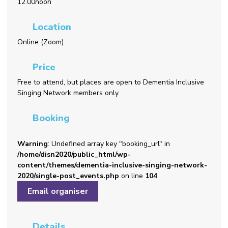
12.00noon
Location
Online (Zoom)
Price
Free to attend, but places are open to Dementia Inclusive
Singing Network members only.
Booking
Warning
: Undefined array key "booking_url" in
/home/disn2020/public_html/wp-
content/themes/dementia-inclusive-singing-network-
2020/single-post_events.php
on line
104
Email organiser
Details