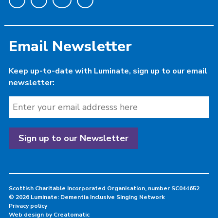
Email Newsletter
Keep up-to-date with Luminate, sign up to our email
newsletter:
Scottish Charitable Incorporated Organisation, number SC044652
© 2026 Luminate: Dementia Inclusive Singing Network
Privacy policy
Web design by
Creatomatic