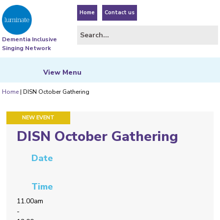
Home
Contact us
Dementia Inclusive
Singing Network
View
Menu
Home
|
DISN October Gathering
FEATURED EVENT
NEW EVENT
DISN October Gathering
Date
Time
11.00am
-