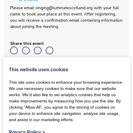
Please email singing@luminatescotland.org with your full
name to book your place at this event. After registering,
you will receive a confirmation email containing information
about joining the meeting.
Share this event
Back to Events
This website uses cookies
This site uses cookies to enhance your browsing experience.
We use necessary cookies to make sure that our website
works. We’d also like to set analytics cookies that help us
DISN October Gathering
make improvements by measuring how you use the site. By
clicking “Allow All”, you agree to the storing of cookies on
This online event is open to Dementia Inclusive Singing
your device to enhance site navigation, analyse site usage,
Network members only. If you haven’t signed up to join the
and assist in our marketing efforts.
network yet, you can do this now by completing a short
online form. Please follow this link to join:
Privacy Policy
>