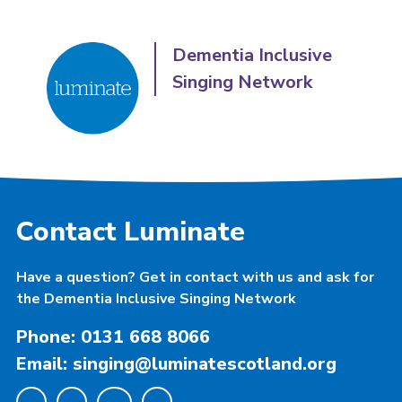
Dementia Inclusive
Singing Network
Contact Luminate
Have a question? Get in contact with us and ask for
the Dementia Inclusive Singing Network
Phone: 0131 668 8066
Email: singing@luminatescotland.org