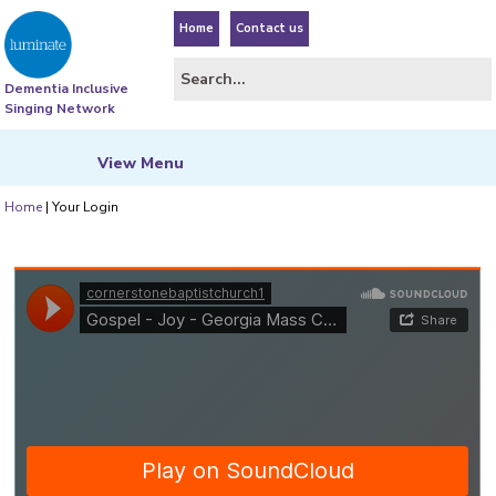
Home
Contact us
Dementia Inclusive
Singing Network
View
Menu
Home
|
Your Login