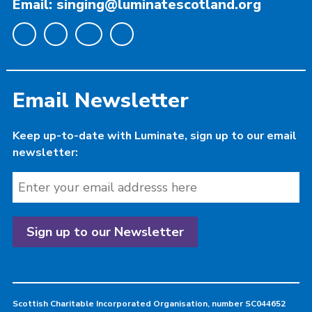
Email: singing@luminatescotland.org
Email Newsletter
Keep up-to-date with Luminate, sign up to our email
newsletter:
Scottish Charitable Incorporated Organisation, number SC044652