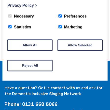
Privacy Policy
>
Necessary
Preferences
Dementia Inclusive
Statistics
Marketing
Singing Network
Allow All
Allow Selected
Reject All
Contact Luminate
Have a question? Get in contact with us and ask for
the Dementia Inclusive Singing Network
Phone: 0131 668 8066