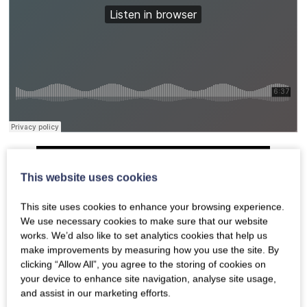
This website uses cookies
This site uses cookies to enhance your browsing experience.
We use necessary cookies to make sure that our website
works. We’d also like to set analytics cookies that help us
make improvements by measuring how you use the site. By
clicking “Allow All”, you agree to the storing of cookies on
your device to enhance site navigation, analyse site usage,
and assist in our marketing efforts.