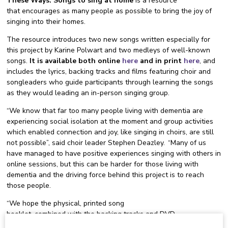
These Ways: Songs to sing at home
is a resource
that encourages as many people as possible to bring the joy of
singing into their homes.
The resource introduces two new songs written especially for
this project by Karine Polwart and two medleys of well-known
songs.
It is available both online
here
and in print
here
, and
includes the lyrics, backing tracks and films featuring choir and
songleaders who guide participants through learning the songs
as they would leading an in-person singing group.
“We know that far too many people living with dementia are
experiencing social isolation at the moment and group activities
which enabled connection and joy, like singing in choirs, are still
not possible”, said choir leader Stephen Deazley. “Many of us
have managed to have positive experiences singing with others in
online sessions, but this can be harder for those living with
dementia and the driving force behind this project is to reach
those people.
“We hope the physical, printed song
booklet, combined with the backing tracks and DVD
films of musicians guiding people through each song will help