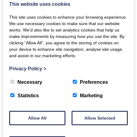
This website uses cookies
bring some of the magic, intimacy and joy of singing with others.”
In 2021 there will be the opportunity for people who have
This site uses cookies to enhance your browsing experience.
enjoyed the songs to come together online and sing them in a
We use necessary cookies to make sure that our website
dementia-inclusive digital community singing event.
works. We’d also like to set analytics cookies that help us
make improvements by measuring how you use the site. By
Travel These Ways: Songs to sing at home is available
clicking “Allow All”, you agree to the storing of cookies on
online
here
.
your device to enhance site navigation, analyse site usage,
You can order a printed copy of the resource
here
.
and assist in our marketing efforts.
This project is produced by the
Dementia Inclusive Singing
Privacy Policy
>
Network
, a programme run by Luminate and funded by the
Life
Changes Trust
and the
Baring Foundation
to help people
Necessary
Preferences
affected by dementia take part in choirs and singing groups
nationwide. The Network is run in partnership with
Making
Statistics
Marketing
Music
,
Scottish Care
and
Age Scotland
, and is supported by a
working group of eight choir and song leaders with experience of
leading inclusive singing groups who have been integral to the
development of Travel These Ways.
Allow All
Allow Selected
Back to all news