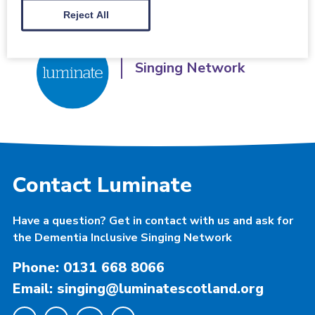
Reject All
Dementia Inclusive
Singing Network
Contact Luminate
Have a question? Get in contact with us and ask for
the Dementia Inclusive Singing Network
Phone: 0131 668 8066
Email: singing@luminatescotland.org