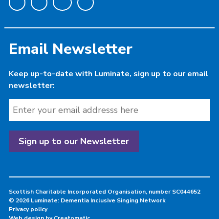
Email Newsletter
Keep up-to-date with Luminate, sign up to our email
newsletter:
Scottish Charitable Incorporated Organisation, number SC044652
© 2026 Luminate: Dementia Inclusive Singing Network
Privacy policy
Web design by
Creatomatic