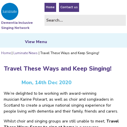
Home
Contact us
Dementia Inclusive
Singing Network
View
Menu
Home
|
Luminate News
|
Travel These Ways and Keep Singing!
Travel These Ways and Keep Singing!
Mon, 14th Dec 2020
We’re delighted to be working with award-winning
musician Karine Polwart, as well as choir and songleaders in
Scotland to create a unique national singing experience for
people living with dementia and their family, friends and carers.
Whilst choir and singing groups are still unable to meet,
Travel