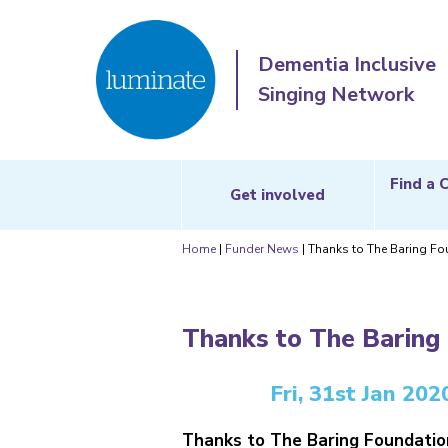
Dementia Inclusive
Singing Network
Find a 
Get involved
Home
|
Funder News
|
Thanks to The Baring Fo
Thanks to The Baring
Fri, 31st Jan 202
Thanks to The Baring Foundation