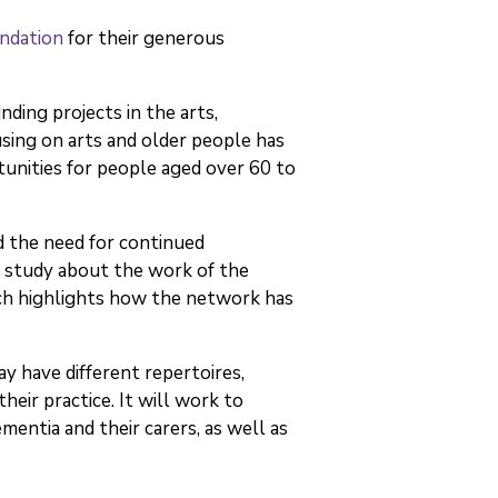
ndation
for their generous
ing projects in the arts,
sing on arts and older people has
tunities for people aged over 60 to
d the need for continued
se study about the work of the
ich highlights how the network has
y have different repertoires,
eir practice. It will work to
mentia and their carers, as well as