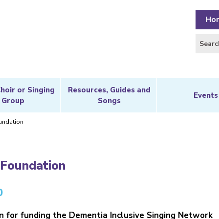
Ho
Choir or Singing
Resources, Guides and
Events
Group
Songs
undation
 Foundation
0
 for funding the Dementia Inclusive Singing Network