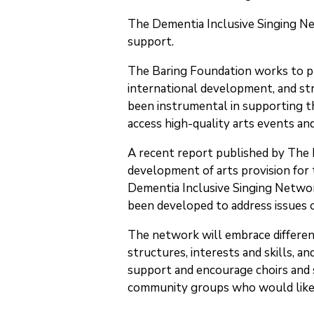
The Dementia Inclusive Singing Ne
support.
The Baring Foundation works to pr
international development, and str
been instrumental in supporting th
access high-quality arts events and 
A recent report published by The
development of arts provision for t
Dementia Inclusive Singing Networ
been developed to address issues of
The network will embrace differen
structures, interests and skills, a
support and encourage choirs and si
community groups who would like 