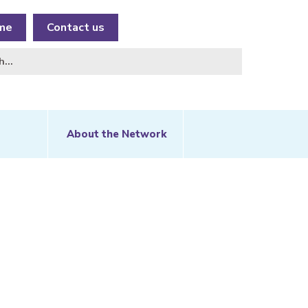
me
Contact us
About the Network