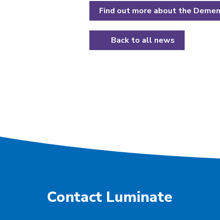
Find out more about the Dement
Back to all news
Contact Luminate