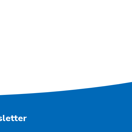
letter