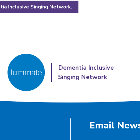
ia Inclusive Singing Network.
Dementia Inclusive
Singing Network
Email News