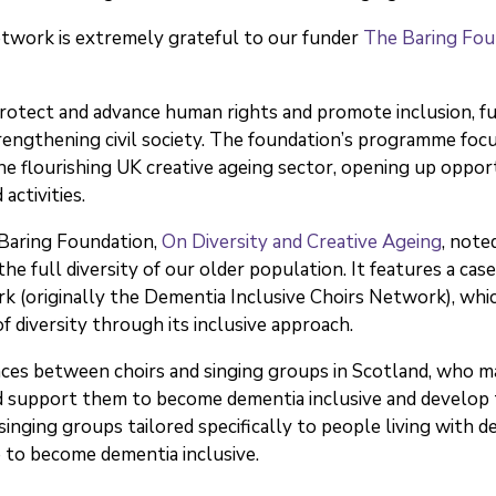
twork is extremely grateful to our funder
The Baring Fou
otect and advance human rights and promote inclusion, fund
engthening civil society. The foundation’s programme focu
e flourishing UK creative ageing sector, opening up oppor
activities.
 Baring Foundation,
On Diversity and Creative Ageing
, note
he full diversity of our older population. It features a ca
k (originally the Dementia Inclusive Choirs Network), wh
 diversity through its inclusive approach.
ces between choirs and singing groups in Scotland, who ma
nd support them to become dementia inclusive and develop th
nging groups tailored specifically to people living with de
to become dementia inclusive.