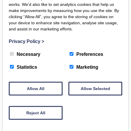
works. We’d also like to set analytics cookies that help us
make improvements by measuring how you use the site. By
Tue, 16th May 2023
clicking “Allow All”, you agree to the storing of cookies on
We're excited to announce
your device to enhance site navigation, analyse site usage,
that the fourth round of our
and assist in our marketing efforts.
Small Grants funding
programme is now open.
Privacy Policy
>
Necessary
Preferences
Read more
Statistics
Marketing
Allow All
Allow Selected
Dementia Inclusive
Singing Network
Reject All