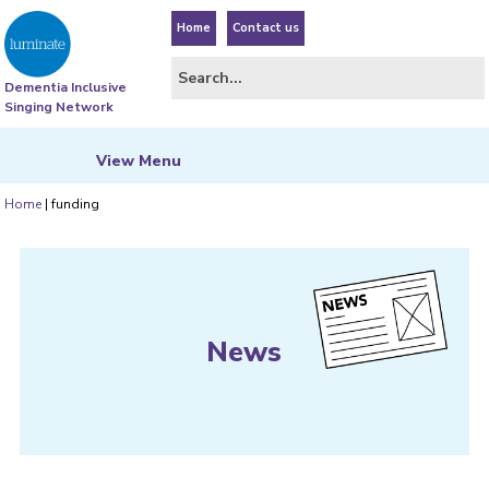
Home
Contact us
Dementia Inclusive
Singing Network
View
Menu
Home
|
funding
News