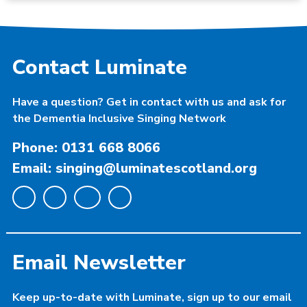
Contact Luminate
Have a question? Get in contact with us and ask for
the Dementia Inclusive Singing Network
Phone: 0131 668 8066
Email: singing@luminatescotland.org
Email Newsletter
Keep up-to-date with Luminate, sign up to our email