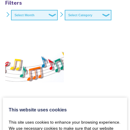
Filters
Archives
Categories
This website uses cookies
Funding
Opportunity: Small
This site uses cookies to enhance your browsing experience.
Grants Programme
We use necessary cookies to make sure that our website