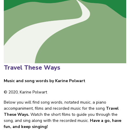
Travel These Ways
Music and song words by Karine Polwart
© 2020, Karine Polwart
Below you will find song words, notated music, a piano
accompaniment, films and recorded music for the song
Travel
These Ways.
Watch the short films to guide you through the
song, and sing along with the recorded music.
Have a go, have
fun, and keep singing!