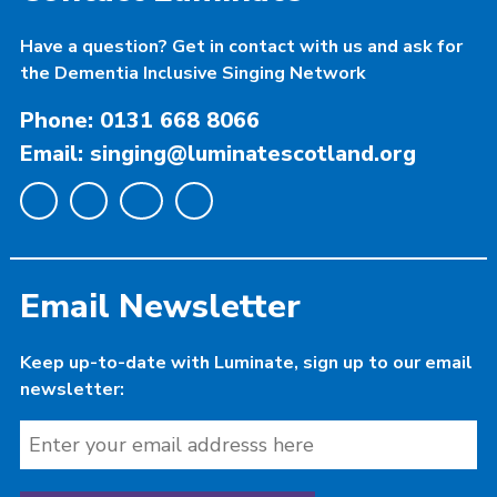
Have a question? Get in contact with us and ask for
the Dementia Inclusive Singing Network
Phone: 0131 668 8066
Email: singing@luminatescotland.org
Email Newsletter
Keep up-to-date with Luminate, sign up to our email
newsletter: