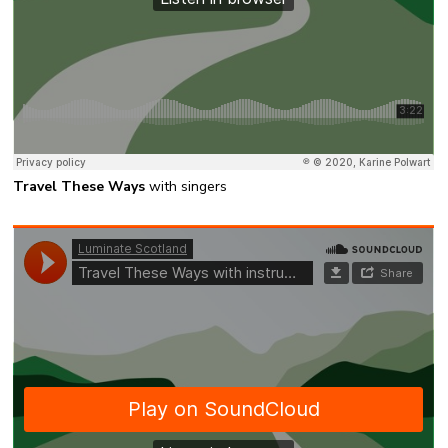
Travel These Ways
with singers