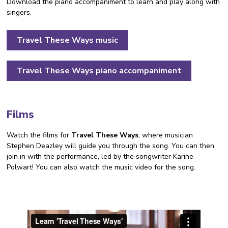
Download the piano accompaniment to learn and play along with
singers.
Travel These Ways music
Travel These Ways piano accompaniment
Films
Watch the films for
Travel These Ways
, where musician
Stephen Deazley will guide you through the song. You can then
join in with the performance, led by the songwriter Karine
Polwart! You can also watch the music video for the song.