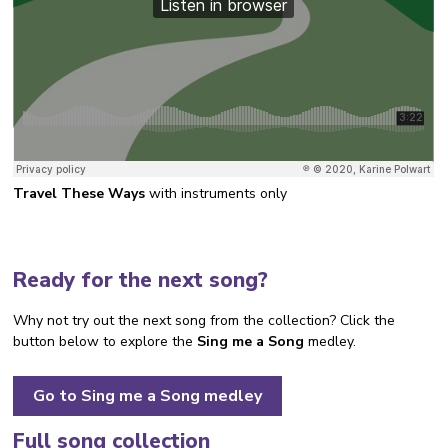
Travel These Ways
with instruments only
Ready for the next song?
Why not try out the next song from the collection? Click the
button below to explore the
Sing me a Song
medley.
Go to Sing me a Song medley
Full song collection