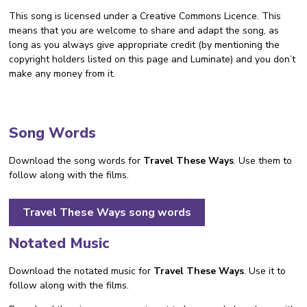
This song is licensed under a Creative Commons Licence. This
means that you are welcome to share and adapt the song, as
long as you always give appropriate credit (by mentioning the
copyright holders listed on this page and Luminate) and you don’t
make any money from it.
Song Words
Download the song words for
Travel These Ways
. Use them to
follow along with the films.
Travel These Ways song words
Notated Music
Download the notated music for
Travel These Ways
. Use it to
follow along with the films.