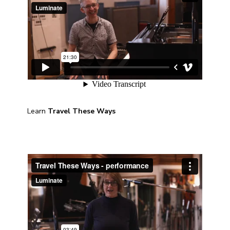
Learn
Travel These Ways