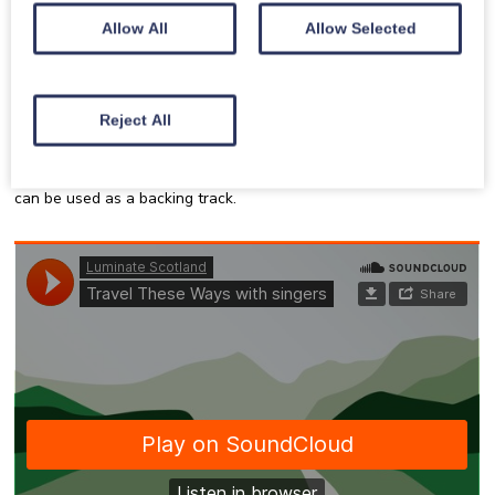
Allow All
Allow Selected
Recorded Music
Reject All
Listen to or sing along with the recorded music for
Travel These
Ways
. One version is with singers if you want to sing along with
other people. The other version is with the instruments only and
can be used as a backing track.