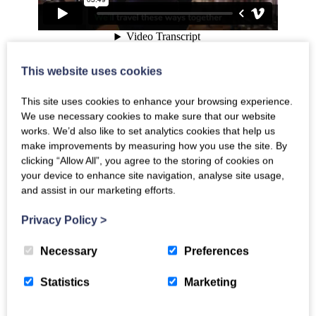
This website uses cookies
Travel These Ways
performance
This site uses cookies to enhance your browsing experience.
We use necessary cookies to make sure that our website
works. We’d also like to set analytics cookies that help us
make improvements by measuring how you use the site. By
clicking “Allow All”, you agree to the storing of cookies on
your device to enhance site navigation, analyse site usage,
and assist in our marketing efforts.
Privacy Policy
>
Necessary
Preferences
Statistics
Marketing
Travel These Ways
music video