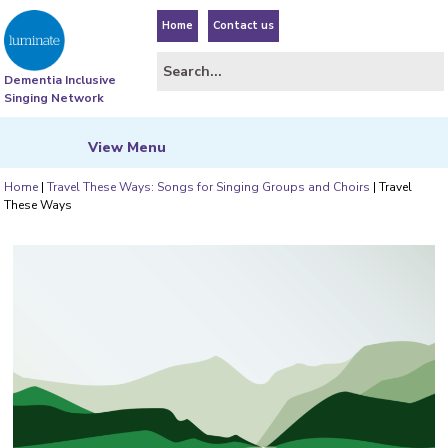
Home
Contact us
Dementia Inclusive
Singing Network
View
Menu
Home
|
Travel These Ways: Songs for Singing Groups and Choirs
|
Travel
These Ways