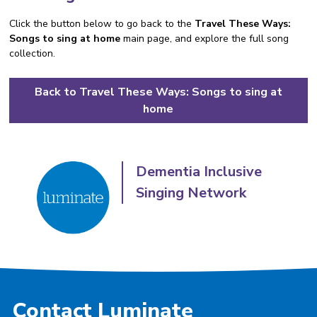
Click the button below to go back to the
Travel These Ways:
Songs to sing at home
main page, and explore the full song
collection.
Back to Travel These Ways: Songs to sing at
home
Dementia Inclusive
Singing Network
Contact Luminate