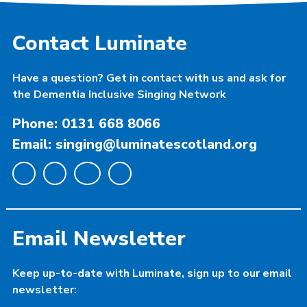
Contact Luminate
Have a question? Get in contact with us and ask for
the Dementia Inclusive Singing Network
Phone: 0131 668 8066
Email: singing@luminatescotland.org
Email Newsletter
Keep up-to-date with Luminate, sign up to our email
newsletter: