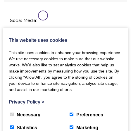
Social Media:
This website uses cookies
More details
This site uses cookies to enhance your browsing experience.
Conductor(s) / song leader(s)
We use necessary cookies to make sure that our website
works. We’d also like to set analytics cookies that help us
Billy Muir
make improvements by measuring how you use the site. By
clicking “Allow All”, you agree to the storing of cookies on
About
your device to enhance site navigation, analyse site usage,
and assist in our marketing efforts.
We are not defined by anything……all are welcome.
We sing all sorts of different music and if possible
Privacy Policy
>
learn harmonies.
Sessions run for an hour and three quarters with a
Necessary
Preferences
break for refreshments.
Statistics
Marketing