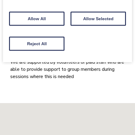
Size of group
20-30+
Allow All
Allow Selected
How the group runs / what kind
of support the group offers:
Reject All
Our conductor(s) / song leader(s) and organiser(s)
have had training in dementia inclusion
We are supported by volunteers or paid staff who are
able to provide support to group members during
sessions where this is needed