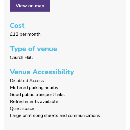
View on map
Cost
£12 per month
Type of venue
Church Hall
Venue Accessibility
Disabled Access
Metered parking nearby
Good public transport links
Refreshments available
Quiet space
Large print song sheets and communications