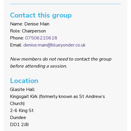
Contact this group
Name: Denise Main
Role: Chairperson
Phone:
07506210618
Email:
denise.main@blueyonder.co.uk
New members do not need to contact the group
before attending a session.
Location
Glasite Hall
Kingsgait Kirk (formerly known as St Andrew’s
Church)
2-6 King St
Dundee
DD1 2JB