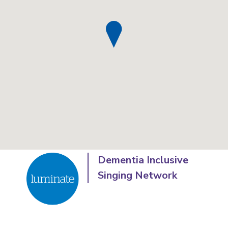
Dementia Inclusive
Singing Network