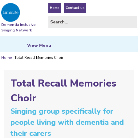
Home
Contact us
Dementia Inclusive
Singing Network
View
Menu
Home
|
Total Recall Memories Choir
Total Recall Memories
Choir
Singing group specifically for
people living with dementia and
their carers