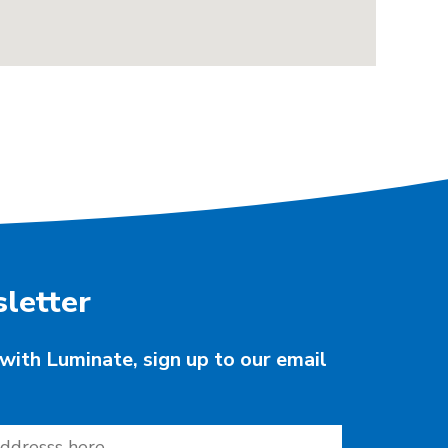
letter
with Luminate, sign up to our email