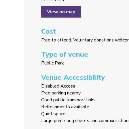
View on map
Cost
Free to attend. Voluntary donations welc
Type of venue
Public Park
Venue Accessibility
Disabled Access
Free parking nearby
Good public transport links
Refreshments available
Quiet space
Large print song sheets and communication