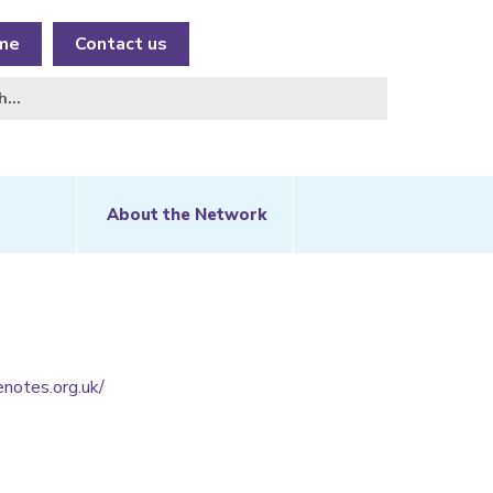
me
Contact us
About the Network
notes.org.uk/