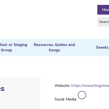
Ho
Choir or Singing
Resources, Guides and
Events
Group
Songs
Website:
https://www.forgetme
es
Social Media: