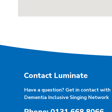
Contact Luminate
Have a question? Get in contact with 
Dementia Inclusive Singing Network
Phone: 0131 668 8066