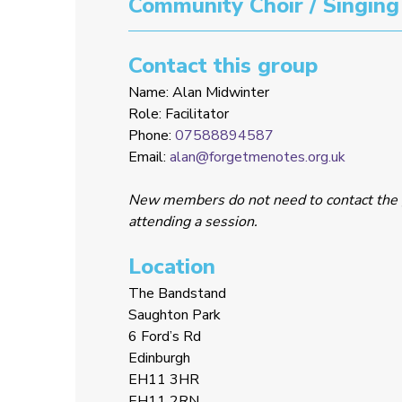
Community Choir / Singing
Contact this group
Name: Alan Midwinter
Role: Facilitator
Phone:
07588894587
Email:
alan@forgetmenotes.org.uk
New members do not need to contact the 
attending a session.
Location
The Bandstand
Saughton Park
6 Ford’s Rd
Edinburgh
EH11 3HR
EH11 2RN