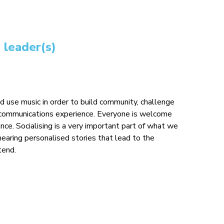
 leader(s)
use music in order to build community, challenge
d communications experience. Everyone is welcome
ce. Socialising is a very important part of what we
hearing personalised stories that lead to the
end.