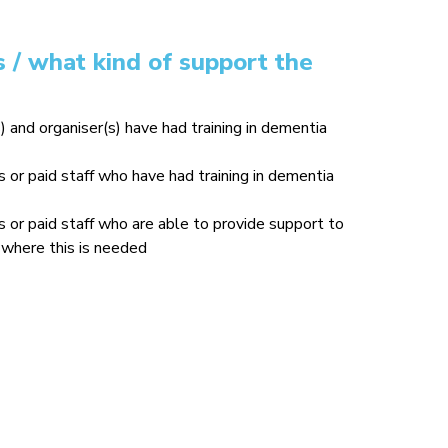
 / what kind of support the
) and organiser(s) have had training in dementia
or paid staff who have had training in dementia
or paid staff who are able to provide support to
where this is needed