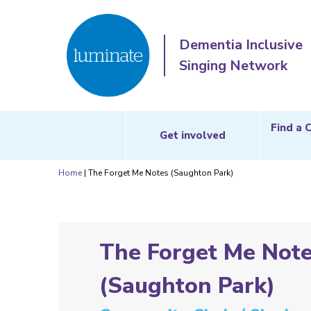
Dementia Inclusive
Singing Network
Find a 
Get involved
Home
|
The Forget Me Notes (Saughton Park)
The Forget Me Not
(Saughton Park)