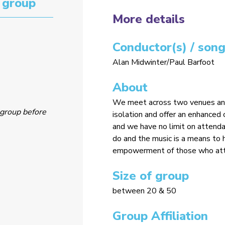
 group
More details
Conductor(s) / song
Alan Midwinter/Paul Barfoot
About
We meet across two venues and 
group before
isolation and offer an enhance
and we have no limit on attendan
do and the music is a means to 
empowerment of those who att
Size of group
between 20 & 50
Group Affiliation