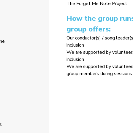
The Forget Me Note Project
How the group runs
group offers:
Our conductor(s) / song leader(s
ome
inclusion
We are supported by volunteers 
inclusion
We are supported by volunteers 
group members during sessions 
s