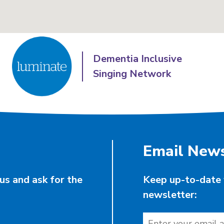
Dementia Inclusive
Singing Network
Email News
us and ask for the
Keep up-to-date 
newsletter: