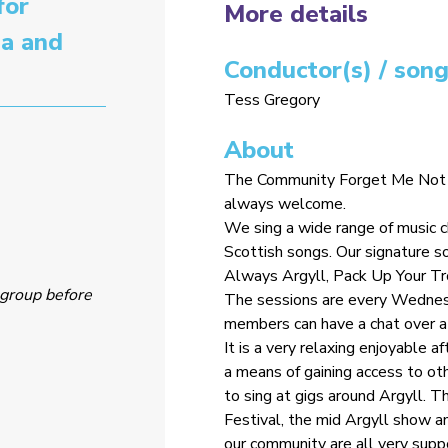
for
More details
ia and
Conductor(s) / song
Tess Gregory
About
The Community Forget Me Not Ch
always welcome.
We sing a wide range of music 
Scottish songs. Our signature 
Always Argyll, Pack Up Your T
group before
The sessions are every Wednes
members can have a chat over a
It is a very relaxing enjoyable a
a means of gaining access to ot
to sing at gigs around Argyll. T
Festival, the mid Argyll show an
our community are all very suppo