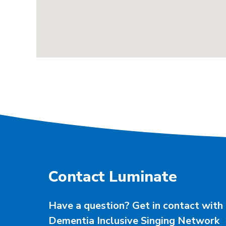
Contact Luminate
Have a question? Get in contact with 
Dementia Inclusive Singing Network