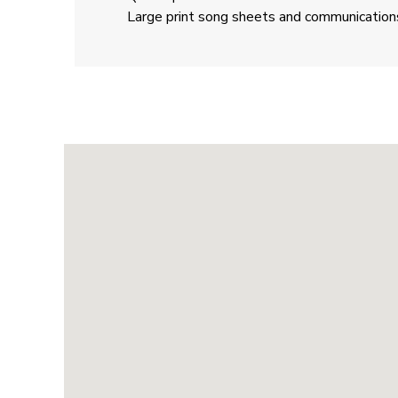
Large print song sheets and communication