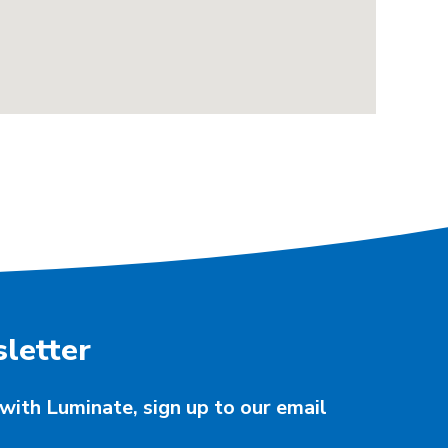
letter
with Luminate, sign up to our email