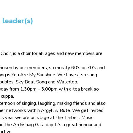
 leader(s)
oir, is a choir for all ages and new members are
chosen by our members, so mostly 60’s or 70’s and
song is You Are My Sunshine. We have also sung
roubles, Sky Boat Song and Waterloo.
day from 1.30pm – 3.00pm with a tea break so
 cuppa.
fternoon of singing, laughing, making friends and also
her networks within Argyll & Bute. We get invited
his year we are on stage at the Tarbert Music
d the Ardrishaig Gala day. It’s a great honour and
rtive.