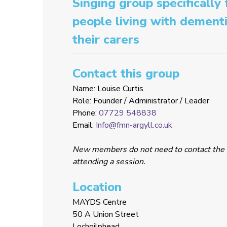
Singing group specifically 
people living with dement
their carers
Contact this group
Name: Louise Curtis
Role: Founder / Administrator / Leader
Phone:
07729 548838
Email:
Info@fmn-argyll.co.uk
New members do not need to contact the 
attending a session.
Location
MAYDS Centre
50 A Union Street
Lochgilphead