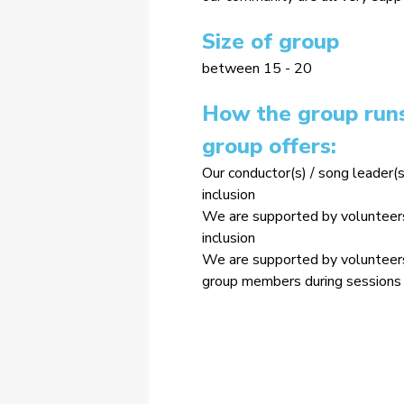
Size of group
between 15 - 20
How the group runs
group offers:
Our conductor(s) / song leader(s
inclusion
We are supported by volunteers 
inclusion
We are supported by volunteers 
group members during sessions 