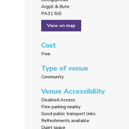
Argyll & Bute
PA31 8JS
View on map
Cost
Free
Type of venue
Community
Venue Accessibility
Disabled Access
Free parking nearby
Good public transport links
Refreshments available
Quiet space