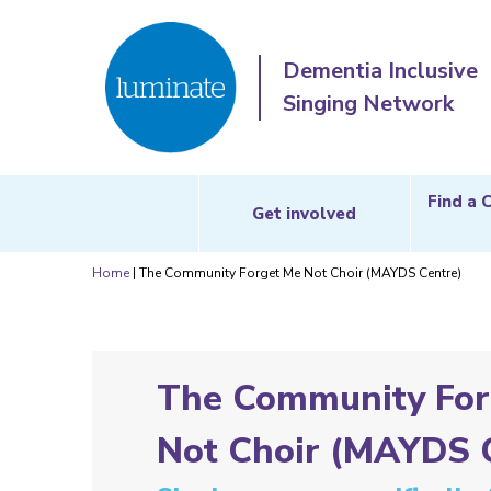
Dementia Inclusive
Singing Network
Find a 
Get involved
Home
|
The Community Forget Me Not Choir (MAYDS Centre)
The Community For
Not Choir (MAYDS 