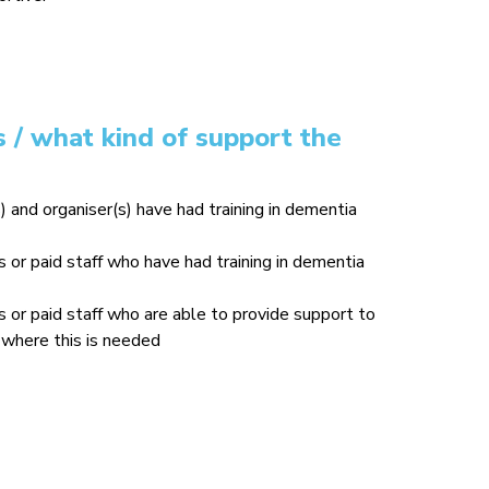
 / what kind of support the
) and organiser(s) have had training in dementia
or paid staff who have had training in dementia
or paid staff who are able to provide support to
where this is needed