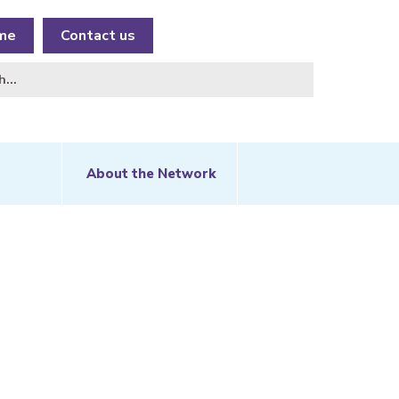
me
Contact us
About the Network