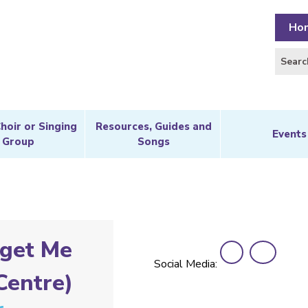
Ho
Choir or Singing
Resources, Guides and
Events
Group
Songs
get Me
Social Media:
Centre)