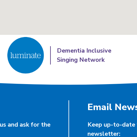
Dementia Inclusive
Singing Network
Email News
us and ask for the
Keep up-to-date 
newsletter: