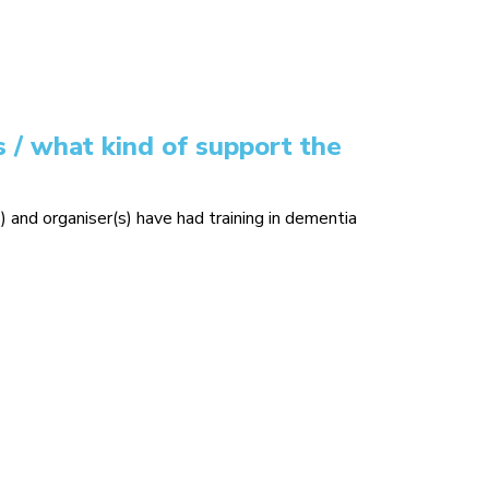
 / what kind of support the
) and organiser(s) have had training in dementia