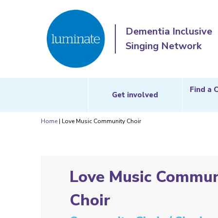
Dementia Inclusive
Singing Network
Find a 
Get involved
Home
|
Love Music Community Choir
Love Music Commun
Choir