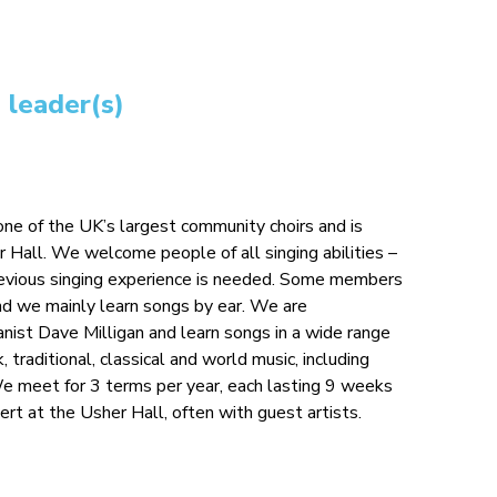
 leader(s)
ne of the UK’s largest community choirs and is
r Hall. We welcome people of all singing abilities –
previous singing experience is needed. Some members
nd we mainly learn songs by ear. We are
anist Dave Milligan and learn songs in a wide range
k, traditional, classical and world music, including
 We meet for 3 terms per year, each lasting 9 weeks
cert at the Usher Hall, often with guest artists.