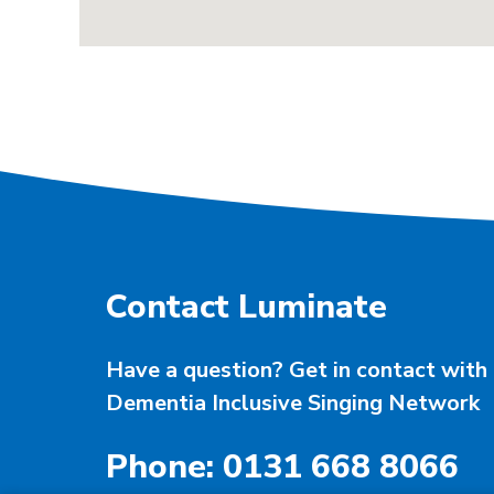
Contact Luminate
Have a question? Get in contact with 
Dementia Inclusive Singing Network
Phone: 0131 668 8066