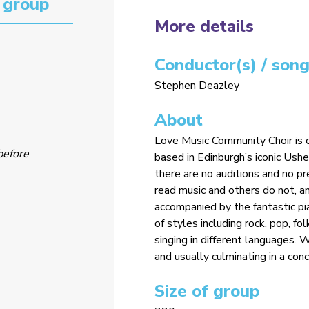
 group
More details
Conductor(s) / song
Stephen Deazley
About
Love Music Community Choir is o
before
based in Edinburgh’s iconic Ushe
there are no auditions and no 
read music and others do not, a
accompanied by the fantastic pi
of styles including rock, pop, fol
singing in different languages.
and usually culminating in a con
Size of group