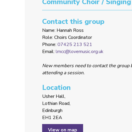
Community Choir / Singing
Contact this group
Name: Hannah Ross
Role: Choirs Coordinator
Phone:
07425 213 521
Email:
lmcc@lovemusic.org.uk
New members need to contact the group 
attending a session.
Location
Usher Hall,
Lothian Road,
Edinburgh
EH1 2EA
View on map