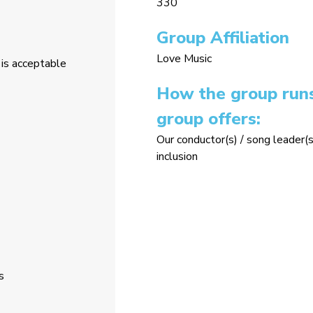
330
Group Affiliation
Love Music
is acceptable
How the group runs
group offers:
Our conductor(s) / song leader(s
inclusion
s