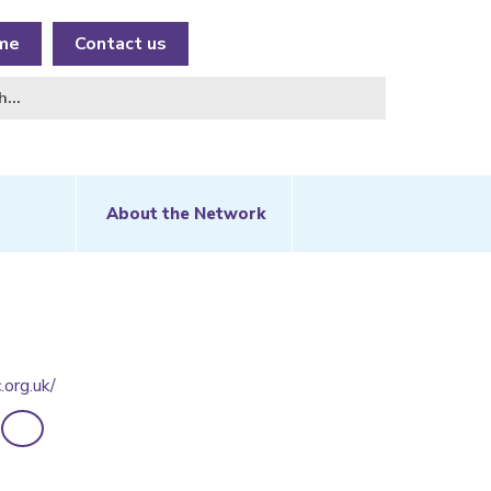
me
Contact us
About the Network
.org.uk/