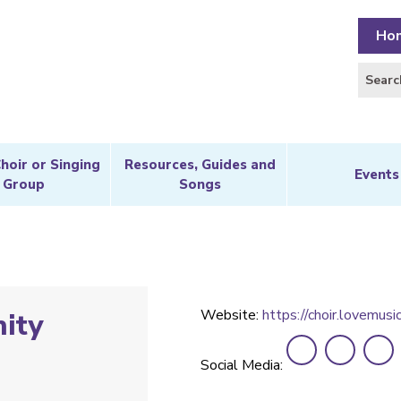
Ho
Choir or Singing
Resources, Guides and
Events
Group
Songs
Website:
https://choir.lovemusic
ity
Social Media: