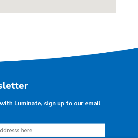
letter
with Luminate, sign up to our email