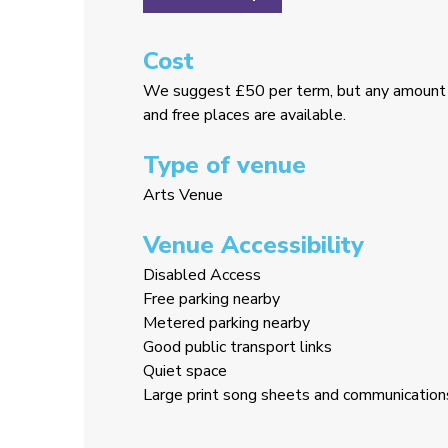
Cost
We suggest £50 per term, but any amount 
and free places are available.
Type of venue
Arts Venue
Venue Accessibility
Disabled Access
Free parking nearby
Metered parking nearby
Good public transport links
Quiet space
Large print song sheets and communication