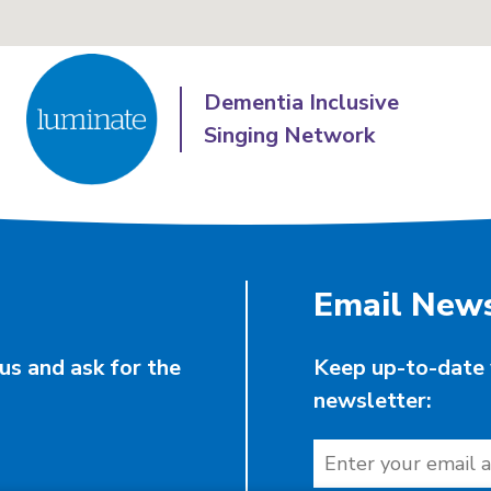
Dementia Inclusive
Singing Network
Email News
us and ask for the
Keep up-to-date 
newsletter: