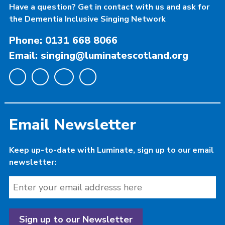
Have a question? Get in contact with us and ask for
the Dementia Inclusive Singing Network
Phone: 0131 668 8066
Email: singing@luminatescotland.org
Email Newsletter
Keep up-to-date with Luminate, sign up to our email
newsletter: