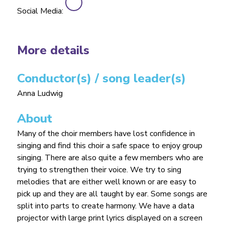
Social Media:
More details
Conductor(s) / song leader(s)
Anna Ludwig
About
Many of the choir members have lost confidence in
singing and find this choir a safe space to enjoy group
singing. There are also quite a few members who are
trying to strengthen their voice. We try to sing
melodies that are either well known or are easy to
pick up and they are all taught by ear. Some songs are
split into parts to create harmony. We have a data
projector with large print lyrics displayed on a screen