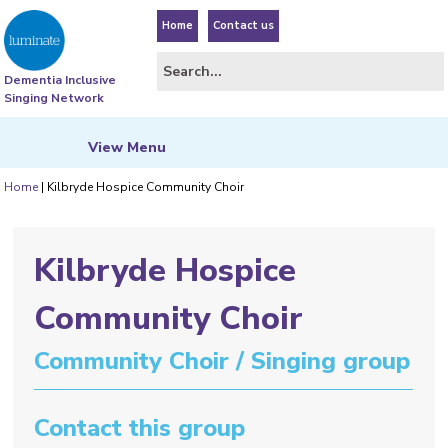
Home
Contact us
Dementia Inclusive
Singing Network
View
Menu
Home
|
Kilbryde Hospice Community Choir
Kilbryde Hospice
Community Choir
Community Choir / Singing group
Contact this group