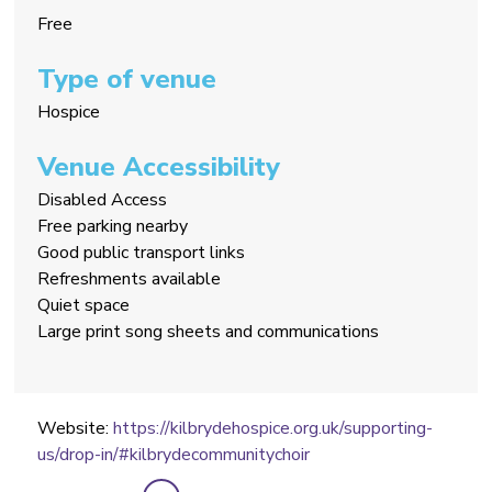
Free
Type of venue
Hospice
Venue Accessibility
Disabled Access
Free parking nearby
Good public transport links
Refreshments available
Quiet space
Large print song sheets and communications
Website:
https://kilbrydehospice.org.uk/supporting-
us/drop-in/#kilbrydecommunitychoir