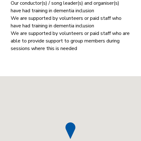
Our conductor(s) / song leader(s) and organiser(s)
have had training in dementia inclusion
We are supported by volunteers or paid staff who
have had training in dementia inclusion
We are supported by volunteers or paid staff who are
able to provide support to group members during
sessions where this is needed