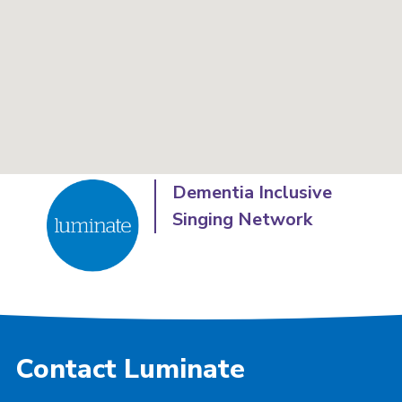
Dementia Inclusive
Singing Network
Contact Luminate