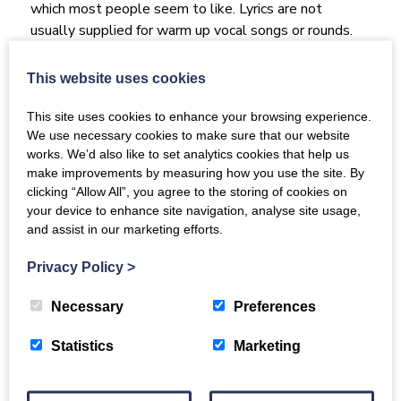
which most people seem to like. Lyrics are not
usually supplied for warm up vocal songs or rounds.
Typical sessions include some relaxation, gentle
physical warm ups (massage and stretching, nothing
This website uses cookies
difficult and participants are encouraged only to do
what is comfortable for them), breathing exercises to
This site uses cookies to enhance your browsing experience.
We use necessary cookies to make sure that our website
encourage support and relaxation, fun vocal warm ups
works. We’d also like to set analytics cookies that help us
like rounds, tongue twisters and a bit of brain gym;
make improvements by measuring how you use the site. By
then a mix of well known songs from around the
clicking “Allow All”, you agree to the storing of cookies on
1950s onwards to the present day (pop, folk, world).
your device to enhance site navigation, analyse site usage,
We also sing a few sea shanties and love all of the
and assist in our marketing efforts.
songs in the resource section of the Luminate
Scotland website (currently learning I am the Song).
Privacy Policy
>
We are a hybrid choir meaning that people can join
Necessary
Preferences
from anywhere from their homes. We have a few
regular members who use this when they are not able
Statistics
Marketing
to get out and about due to mobility or illness and
sometimes just down to the lovely Scottish weather!
If people wish to join online they can phone or email