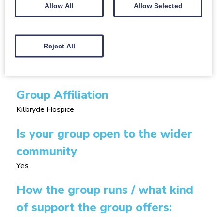
Allow All
Allow Selected
the hospice (either
anna.ludwig@kilbrydehospice.org.uk or 01355
202020).
Reject All
Size of group
25
Group Affiliation
Kilbryde Hospice
Is your group open to the wider
community
Yes
How the group runs / what kind
of support the group offers: