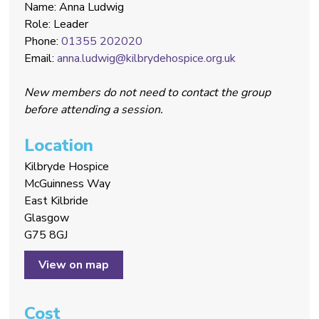
Name: Anna Ludwig
Role: Leader
Phone:
01355 202020
Email:
anna.ludwig@kilbrydehospice.org.uk
New members do not need to contact the group
before attending a session.
Location
Kilbryde Hospice
McGuinness Way
East Kilbride
Glasgow
G75 8GJ
View on map
Cost