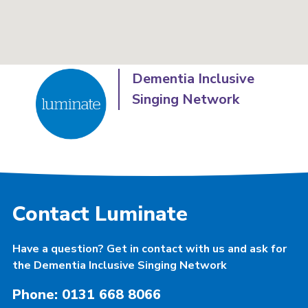
Dementia Inclusive
Singing Network
Contact Luminate
Have a question? Get in contact with us and ask for
the Dementia Inclusive Singing Network
Phone: 0131 668 8066