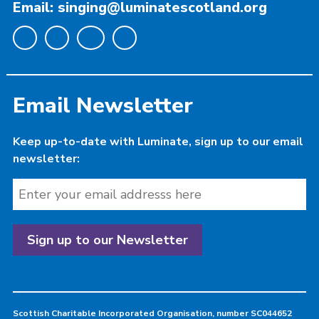
Email: singing@luminatescotland.org
Email Newsletter
Keep up-to-date with Luminate, sign up to our email
newsletter:
Scottish Charitable Incorporated Organisation, number SC044652