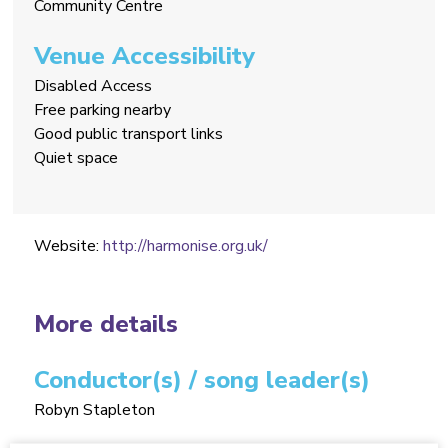
Community Centre
Venue Accessibility
Disabled Access
Free parking nearby
Good public transport links
Quiet space
Website:
http://harmonise.org.uk/
More details
Conductor(s) / song leader(s)
Robyn Stapleton