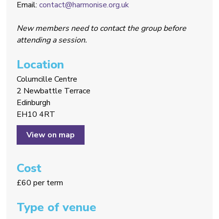
Email:
contact@harmonise.org.uk
New members need to contact the group before
attending a session.
Location
Columcille Centre
2 Newbattle Terrace
Edinburgh
EH10 4RT
View on map
Cost
£60 per term
Type of venue