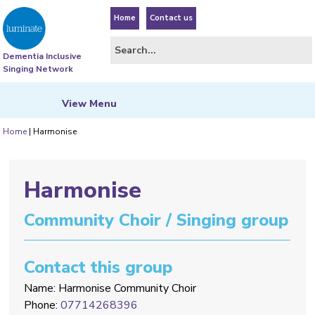
Home
Contact us
Dementia Inclusive
Singing Network
View
Menu
Home
|
Harmonise
Harmonise
Community Choir / Singing group
Contact this group
Name: Harmonise Community Choir
Phone:
07714268396