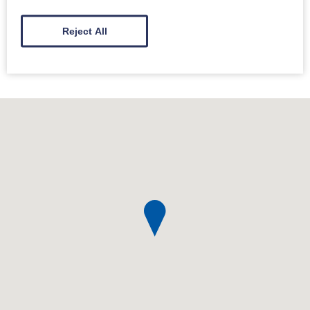
Our conductor(s) / song leader(s) and organiser(s)
Reject All
have had training in dementia inclusion