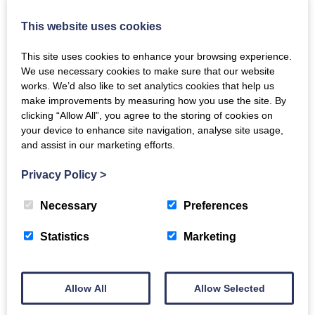
About
This website uses cookies
Harmonise is an inclusive, mixed voice singing group
based in Morningside, Edinburgh. We welcome adults
This site uses cookies to enhance your browsing experience.
of all ages and abilities to share our joy of singing and
We use necessary cookies to make sure that our website
harmony. There are no auditions and no previous
works. We’d also like to set analytics cookies that help us
experience is needed. Some members read music and
make improvements by measuring how you use the site. By
others do not, and we mainly learn songs by ear.
clicking “Allow All”, you agree to the storing of cookies on
We sing songs of many musical styles: traditional
your device to enhance site navigation, analyse site usage,
and assist in our marketing efforts.
Scottish, folk, jazz, gospel.
We sing mainly for our own enjoyment but also enjoy
Privacy Policy
>
performances for friends and family, or on the street
to raise funds for charitable causes.
Necessary
Preferences
Size of group
Statistics
Marketing
40
How the group runs / what kind
Allow All
Allow Selected
of support the group offers: