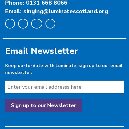
Phone: 0131 668 8066
Email: singing@luminatescotland.org
Email Newsletter
Keep up-to-date with Luminate, sign up to our email
newsletter: