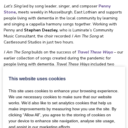
Let’s Sing
led by song leader, singer, and composer
Penny
Stone
,
meets weekly in Musselburgh, East Lothian and supports
people living with dementia in the local community by learning
and singing a cappella harmony songs together. Working with
Penny and
Stephen Deazley,
who is Luminate’s Community
Music Consultant, the choir recorded
I Am The Song
at
Castlesound Studios in just two hours.
I Am The Song
builds on the success of
Travel These Ways
– our
earlier collection of songs created during the pandemic for
people living with dementia.
Travel These Ways
included two
songs by award-winning musician
Karine Polwart
and is still
available online to download from our website.
This website uses cookies
The Dementia Inclusive Singing Network includes singing groups
This site uses cookies to enhance your browsing experience.
and choirs based all over Scotland, as well as other community
We use necessary cookies to make sure that our website
groups and care providers who recognise the benefits of singing,
works. We’d also like to set analytics cookies that help us
and the positive difference it can make to health and wellbeing.
make improvements by measuring how you use the site. By
The final recorded versions of
I Am The Song,
including an
clicking “Allow All”, you agree to the storing of cookies on
accompaniment for groups to sing along with, downloadable
your device to enhance site navigation, analyse site usage,
lyrics, and sheet music is free to use on a Creative Commons
and assist in our marketing efforts.