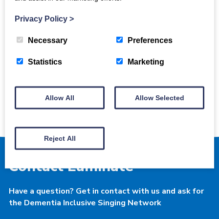
licence.
Privacy Policy
>
Back to all news
Necessary
Preferences
Statistics
Marketing
Dementia Inclusive
Singing Network
Allow All
Allow Selected
Reject All
Contact Luminate
Have a question? Get in contact with us and ask for
the Dementia Inclusive Singing Network