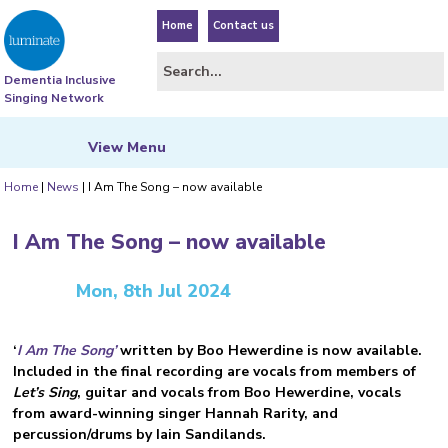
Home
Contact us
Dementia Inclusive
Singing Network
View
Menu
Home
|
News
|
I Am The Song – now available
I Am The Song – now available
Mon, 8th Jul 2024
‘
I Am The Song’
written by Boo Hewerdine is now available.
Included in the final recording are vocals from members of
Let’s Sing
, guitar and vocals from Boo Hewerdine, vocals
from award-winning singer Hannah Rarity, and
percussion/drums by Iain Sandilands.