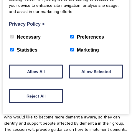
your device to enhance site navigation, analyse site usage,
and assist in our marketing efforts.
Communication with and inclusion of
someone who is living with dementia
Privacy Policy
>
There will be a focus on dementia inclusion in online settings.
Necessary
Preferences
The training is delivered in a fun and engaging way, with
opportunities for discussion and interactive group activities.
Statistics
Marketing
This training is being delivered via Zoom. Once you register you’ll
be sent details of how to join the session. Please note that
places for this session are limited and open to Dementia Inclusion
Singing Network members only. Join the Network today at:
Allow All
Allow Selected
https://singing.luminatescotland.org/join-the-network/
.
Who is this event for?
Reject All
This event is aimed at community leaders and community choir
and singing group leaders, organisers, volunteers and members
who would like to become more dementia aware, so they can
identify and support people affected by dementia in their group.
The session will provide guidance on how to implement dementia