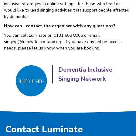
inclusive strategies in online settings, for those who lead or
would like to lead singing activities that support people affected
by dementia.
How can I contact the organiser with any questions?
You can call Luminate on 0131 668 8066 or email
singing@luminatescotland.org. If you have any online access
needs, please let us know when you are booking.
Dementia Inclusive
Singing Network
Contact Luminate