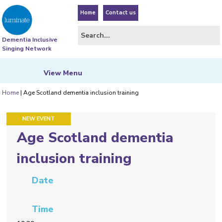
Home
Contact us
Dementia Inclusive
Singing Network
View
Menu
Home
|
Age Scotland dementia inclusion training
FEATURED EVENT
NEW EVENT
Age Scotland dementia
inclusion training
Date
Time