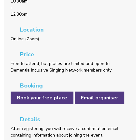
10.30am
-
12.30pm
Location
Online (Zoom)
Price
Free to attend, but places are limited and open to
Dementia Inclusive Singing Network members only
Booking
Book your free place
Email organiser
Details
After registering, you will receive a confirmation email
containing information about joining the event