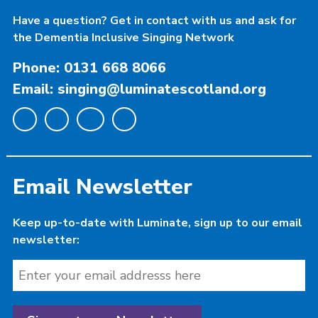
Have a question? Get in contact with us and ask for
the Dementia Inclusive Singing Network
Phone: 0131 668 8066
Email: singing@luminatescotland.org
Email Newsletter
Keep up-to-date with Luminate, sign up to our email
newsletter: