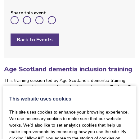
Share this event
Back to Events
Age Scotland dementia inclusion training
This training session led by Age Scotland’s dementia training
team will provide a general introduction to dementia. Topics will
include:
This website uses cookies
What dementia is
This site uses cookies to enhance your browsing experience.
We use necessary cookies to make sure that our website
Different types and symptoms and how
works. We’d also like to set analytics cookies that help us
they relate to dementia inclusive music
make improvements by measuring how you use the site. By
activities
clicking “Allow All”, you agree to the storing of cookies on