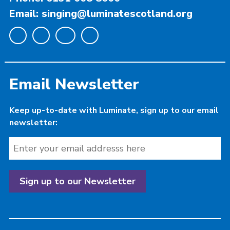
Email: singing@luminatescotland.org
Email Newsletter
Keep up-to-date with Luminate, sign up to our email
newsletter: