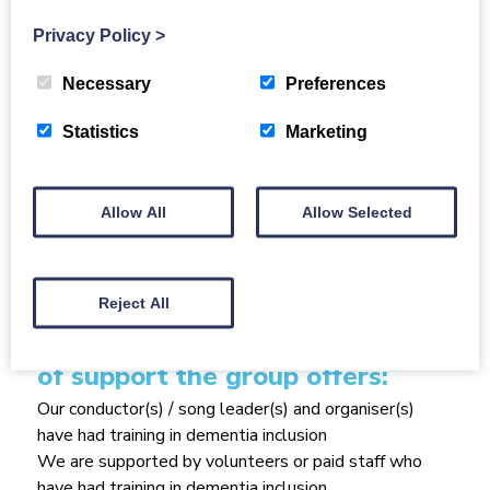
love to hear your stories and poems too! We also
have a small band so if you don’t want to sing but
Privacy Policy
>
would like to play please come along. If you love to
sing and want to share a song in a solo slot then you
Necessary
Preferences
would be very welcome!
Statistics
Marketing
Size of group
20
Allow All
Allow Selected
Group Affiliation
Alzheimer's Scotland Shetland Locality
Reject All
How the group runs / what kind
of support the group offers:
Our conductor(s) / song leader(s) and organiser(s)
have had training in dementia inclusion
We are supported by volunteers or paid staff who
have had training in dementia inclusion