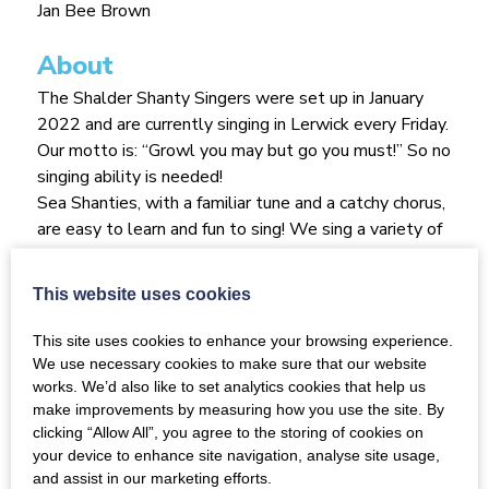
Jan Bee Brown
About
The Shalder Shanty Singers were set up in January
2022 and are currently singing in Lerwick every Friday.
Our motto is: “Growl you may but go you must!” So no
singing ability is needed!
Sea Shanties, with a familiar tune and a catchy chorus,
are easy to learn and fun to sing! We sing a variety of
shanties from saucy to sad and we travel with our
songs of the sea from South Australia and around
This website uses cookies
Cape Horn to California back to Shetland and on to
Canada.
This site uses cookies to enhance your browsing experience.
We are a ‘lightsome’ dementia inclusive singing group
We use necessary cookies to make sure that our website
who meet for soup at 13.30 and sing from 14.00
works. We’d also like to set analytics cookies that help us
make improvements by measuring how you use the site. By
followed by a cuppa and some fancies at 14.45. We
clicking “Allow All”, you agree to the storing of cookies on
often share a poem or a story of a nautical nature,
your device to enhance site navigation, analyse site usage,
there’s often a fine story behind a shanty and we’d
and assist in our marketing efforts.