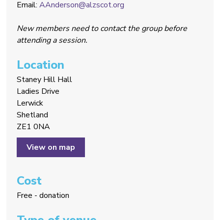
Email:
AAnderson@alzscot.org
New members need to contact the group before
attending a session.
Location
Staney Hill Hall
Ladies Drive
Lerwick
Shetland
ZE1 0NA
View on map
Cost
Free - donation
Type of venue