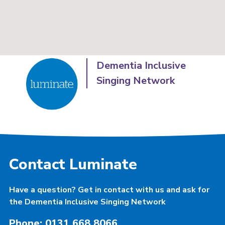
Dementia Inclusive
Singing Network
Contact Luminate
Have a question? Get in contact with us and ask for
the Dementia Inclusive Singing Network
Phone: 0131 668 8066