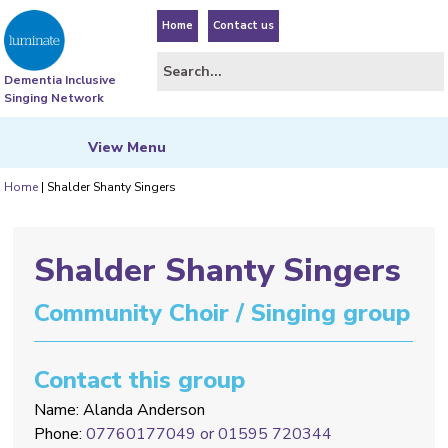
Home
Contact us
Dementia Inclusive
Singing Network
View
Menu
Home
|
Shalder Shanty Singers
Shalder Shanty Singers
Community Choir / Singing group
Contact this group
Name: Alanda Anderson
Phone:
07760177049 or 01595 720344