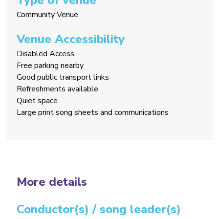
Community Venue
Venue Accessibility
Disabled Access
Free parking nearby
Good public transport links
Refreshments available
Quiet space
Large print song sheets and communications
More details
Conductor(s) / song leader(s)