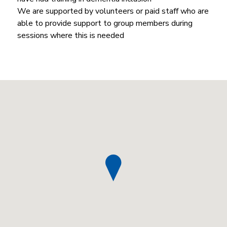
We are supported by volunteers or paid staff who are
able to provide support to group members during
sessions where this is needed